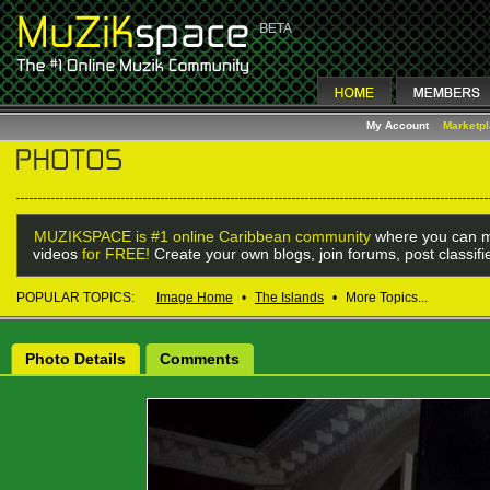
My Account
Marketp
MUZIKSPACE is #1 online Caribbean community
where you can m
videos
for FREE!
Create your own blogs, join forums, post classif
POPULAR TOPICS:
Image Home
•
The Islands
•
More Topics...
Photo Details
Comments