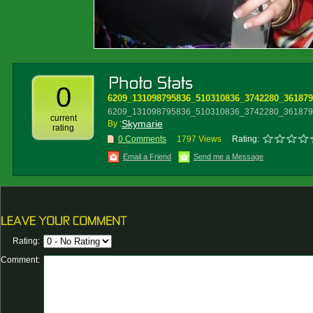
0
6209_131098795836_510310836_3742280_361879
6209_131098795836_510310836_3742280_3618796
current
Skymarie
By :
rating
0 Comments
1797 Views
Rating:
Email a Friend
Send me a Message
Rating:
Comment: