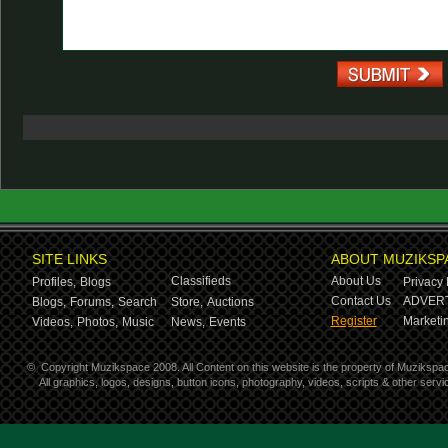
SITE LINKS
ABOUT MUZIKSP
Classifieds
About Us
Profiles,
Blogs
Privacy 
Contact Us
ADVERT
Blogs,
Forums,
Search
Store,
Auctions
Register
Marketin
Videos,
Photos,
Music
News,
Events
©
Copyright Muzikspace 2008. All Content on this website is the property of Muzikspa
All graphics, logos, designs, button icons, photography, videos, scripts & other ser