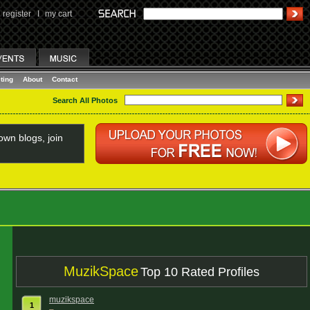
register
I
my cart
ting
About
Contact
Search All Photos
wn blogs, join
MuzikSpace
Top 10 Rated Profiles
muzikspace
1