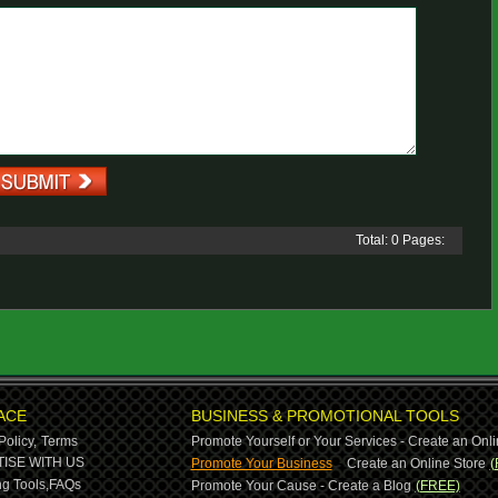
Total: 0 Pages:
ACE
BUSINESS & PROMOTIONAL TOOLS
Policy,
Terms
Promote Yourself or Your Services - Create an Onli
-
ISE WITH US
Promote Your Business
Create an Online Store
(
g Tools,
FAQs
Promote Your Cause - Create a Blog
(FREE)