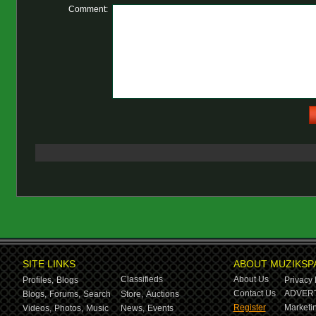
Comment:
SITE LINKS
ABOUT MUZIKSP
Classifieds
About Us
Profiles,
Blogs
Privacy 
Contact Us
ADVERT
Blogs,
Forums,
Search
Store,
Auctions
Register
Marketin
Videos,
Photos,
Music
News,
Events