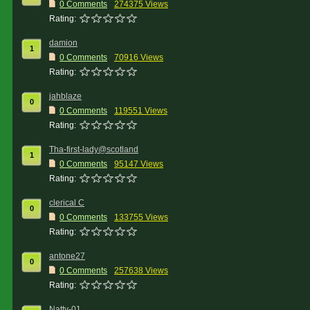
0 Comments
274375 Views
Rating:
damion
1
0 Comments
70916 Views
Rating:
jahblaze
0
0 Comments
119551 Views
Rating:
Tha-first-lady@scotland
1
0 Comments
95147 Views
Rating:
clerical C
0
0 Comments
133755 Views
Rating:
antone27
0
0 Comments
257638 Views
Rating:
Natty-01