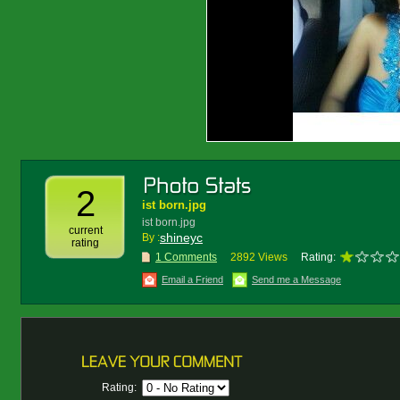
2
ist born.jpg
ist born.jpg
current
shineyc
By :
rating
1 Comments
2892 Views
Rating:
Email a Friend
Send me a Message
Rating: