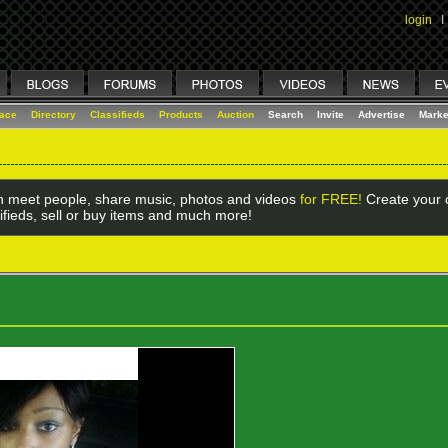
login
I
lace
Directory
Classifieds
Products
Auction
Search
Invite
Advertise
Marke
 meet people, share music, photos and videos
for FREE!
Create your o
ifieds, sell or buy items and much more!