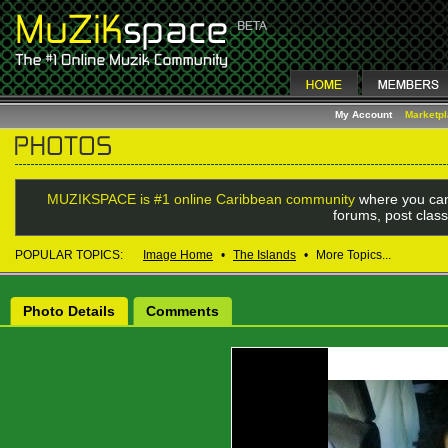
My Account
Marketp
MUZIKSPACE is #1 online Caribbean community
where you can
forums, post class
POPULAR TOPICS:
Image Home
•
The Islands
•
More Topics...
Photo Details
Comments