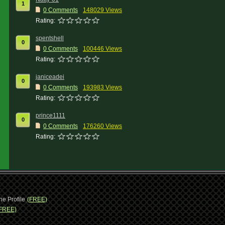
1
0 Comments
148029 Views
Rating:
spentshell
0
0 Comments
100446 Views
Rating:
janiceadei
0
0 Comments
193983 Views
Rating:
prince1111
0
0 Comments
176260 Views
Rating:
ne Profile
(FREE)
FREE)