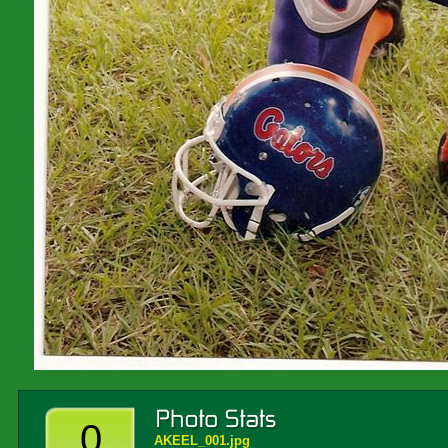
0
AKEEL_001.jpg