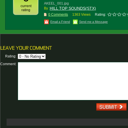
AKEEL_001.jpg
current
HILL TOP SOUNDS(STX)
By :
rating
0 Comments
1363 Views
Rating:
Email a Friend
Send me a Message
Rating:
Comment: