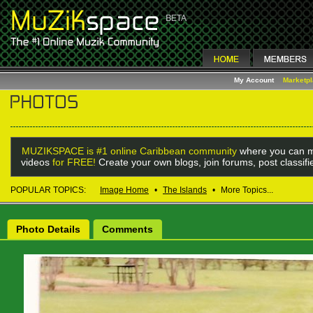
My Account
Marketp
MUZIKSPACE is #1 online Caribbean community
where you can m
videos
for FREE!
Create your own blogs, join forums, post classif
POPULAR TOPICS:
Image Home
•
The Islands
•
More Topics...
Photo Details
Comments