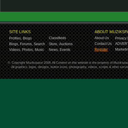
SITE LINKS
ABOUT MUZIKSP
Classifieds
About Us
Profiles,
Blogs
Privacy 
Contact Us
ADVERT
Blogs,
Forums,
Search
Store,
Auctions
Register
Marketin
Videos,
Photos,
Music
News,
Events
©
Copyright Muzikspace 2008. All Content on this website is the property of Muzikspa
All graphics, logos, designs, button icons, photography, videos, scripts & other ser