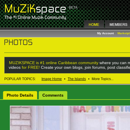
My Account
Marketp
MUZIKSPACE is #1 online Caribbean community
where you can m
videos
for FREE!
Create your own blogs, join forums, post classif
POPULAR TOPICS:
Image Home
•
The Islands
•
More Topics...
Photo Details
Comments