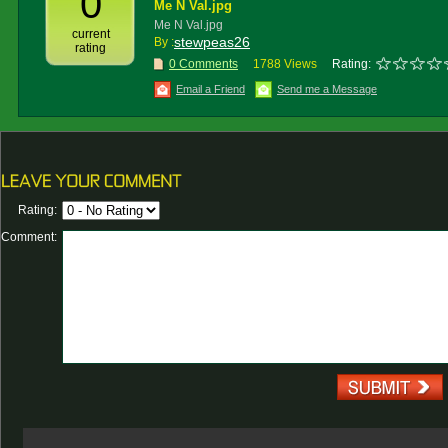
0
Me N Val.jpg
Me N Val.jpg
current
stewpeas26
By :
rating
0 Comments
1788 Views
Rating:
Email a Friend
Send me a Message
Rating:
Comment: