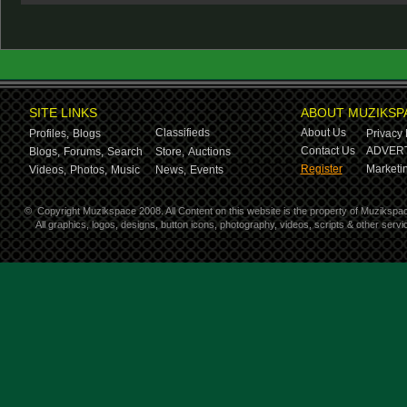
SITE LINKS
ABOUT MUZIKSP
Classifieds
About Us
Profiles,
Blogs
Privacy 
Contact Us
ADVERT
Blogs,
Forums,
Search
Store,
Auctions
Register
Marketin
Videos,
Photos,
Music
News,
Events
©
Copyright Muzikspace 2008. All Content on this website is the property of Muzikspa
All graphics, logos, designs, button icons, photography, videos, scripts & other ser