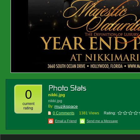
0
nikki.jpg
nikki.jpg
current
muzikspace
By :
rating
0 Comments
1381 Views
Rating:
Email a Friend
Send me a Message