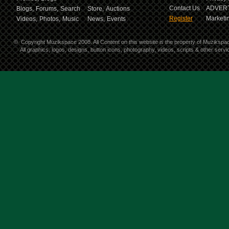
Contact Us
ADVERT
Blogs,
Forums,
Search
Store,
Auctions
Register
Marketin
Videos,
Photos,
Music
News,
Events
©
Copyright Muzikspace 2008. All Content on this website is the property of Muzikspa
All graphics, logos, designs, button icons, photography, videos, scripts & other ser