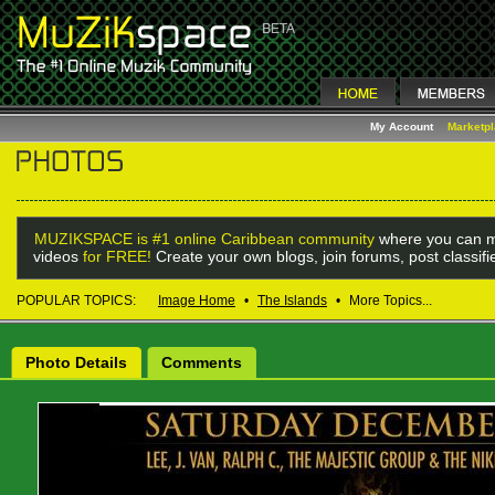
My Account
Marketp
MUZIKSPACE is #1 online Caribbean community
where you can m
videos
for FREE!
Create your own blogs, join forums, post classif
POPULAR TOPICS:
Image Home
•
The Islands
•
More Topics...
Photo Details
Comments