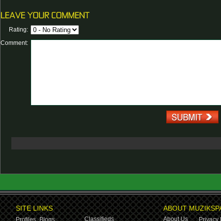
Rating:
Comment:
SITE LINKS
ABOUT MUZIKSP
Classifieds
About Us
Profiles,
Blogs
Privacy 