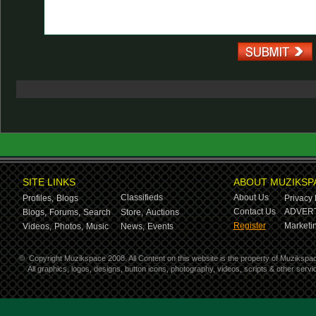
SITE LINKS
ABOUT MUZIKSP
Classifieds
About Us
Profiles,
Blogs
Privacy 
Contact Us
ADVERT
Blogs,
Forums,
Search
Store,
Auctions
Register
Marketin
Videos,
Photos,
Music
News,
Events
©
Copyright Muzikspace 2008. All Content on this website is the property of Muzikspa
All graphics, logos, designs, button icons, photography, videos, scripts & other ser