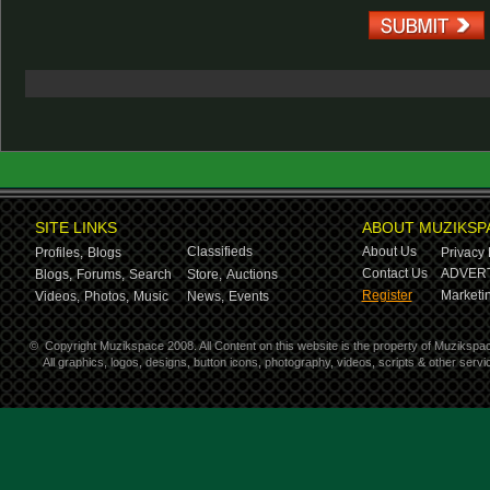
SITE LINKS
ABOUT MUZIKSP
Classifieds
About Us
Profiles,
Blogs
Privacy 
Contact Us
ADVERT
Blogs,
Forums,
Search
Store,
Auctions
Register
Marketin
Videos,
Photos,
Music
News,
Events
©
Copyright Muzikspace 2008. All Content on this website is the property of Muzikspa
All graphics, logos, designs, button icons, photography, videos, scripts & other ser