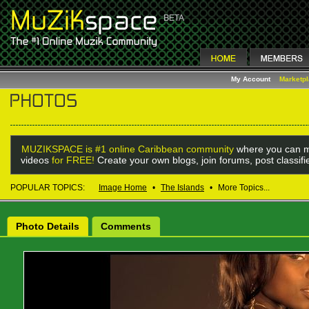
My Account
Marketp
MUZIKSPACE is #1 online Caribbean community
where you can m
videos
for FREE!
Create your own blogs, join forums, post classif
POPULAR TOPICS:
Image Home
•
The Islands
•
More Topics...
Photo Details
Comments