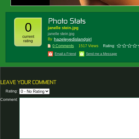
0
janelle stein.jpg
janelle stein.jpg
current
hazeleyedislandgirl
By :
rating
0 Comments
1517 Views
Rating:
Email a Friend
Send me a Message
Rating:
Comment: