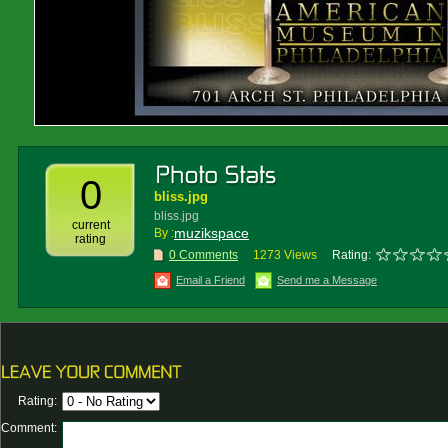
0
bliss.jpg
bliss.jpg
current
muzikspace
By :
rating
0 Comments
1273 Views
Rating:
Email a Friend
Send me a Message
Rating:
Comment: