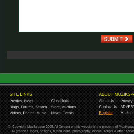
SITE LINKS
ABOUT MUZIKSP
Classifieds
About Us
Profiles,
Blogs
Privacy 
Contact Us
ADVERT
Blogs,
Forums,
Search
Store,
Auctions
Register
Marketin
Videos,
Photos,
Music
News,
Events
©
Copyright Muzikspace 2008. All Content on this website is the property of Muzikspa
All graphics, logos, designs, button icons, photography, videos, scripts & other ser