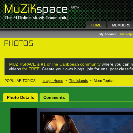
My Account
Marketp
MUZIKSPACE is #1 online Caribbean community
where you can m
videos
for FREE!
Create your own blogs, join forums, post classif
POPULAR TOPICS:
Image Home
•
The Islands
•
More Topics...
Photo Details
Comments