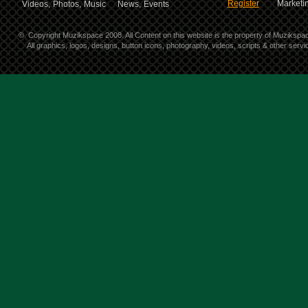
Register
Marketin
Videos,
Photos,
Music
News,
Events
©
Copyright Muzikspace 2008. All Content on this website is the property of Muzikspa
All graphics, logos, designs, button icons, photography, videos, scripts & other ser