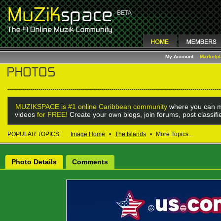
My Account
Marketp
MUZIKSPACE is #1 online Caribbean community
where you can m
videos
for FREE!
Create your own blogs, join forums, post classif
POPULAR TOPICS:
Image Home
•
The Islands
•
More Topics...
Photo Details
Comments