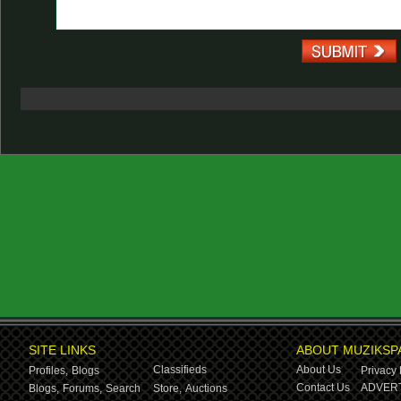
SITE LINKS
ABOUT MUZIKSP
Classifieds
About Us
Profiles,
Blogs
Privacy 
Contact Us
ADVERT
Blogs,
Forums,
Search
Store,
Auctions