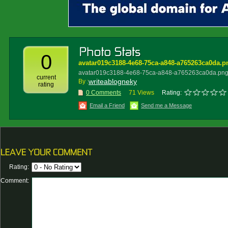
0
avatar019c3188-4e68-75ca-a848-a765263ca0da.p
avatar019c3188-4e68-75ca-a848-a765263ca0da.pn
current
writeablogneky
By :
rating
0 Comments
71 Views
Rating:
Email a Friend
Send me a Message
Rating:
Comment: