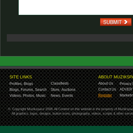
SITE LINKS
ABOUT MUZIKSP
Classifieds
About Us
Profiles,
Blogs
Privacy 
Contact Us
ADVERT
Blogs,
Forums,
Search
Store,
Auctions
Register
Marketin
Videos,
Photos,
Music
News,
Events
©
Copyright Muzikspace 2008. All Content on this website is the property of Muzikspa
All graphics, logos, designs, button icons, photography, videos, scripts & other ser