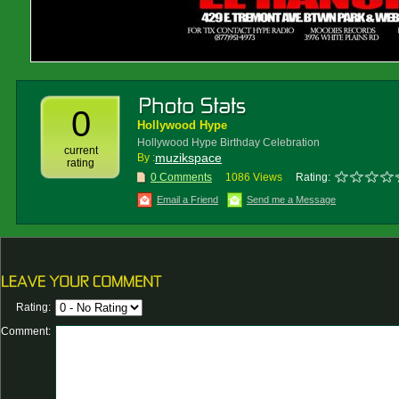
0
Hollywood Hype
Hollywood Hype Birthday Celebration
current
muzikspace
By :
rating
0 Comments
1086 Views
Rating:
Email a Friend
Send me a Message
Rating:
Comment: