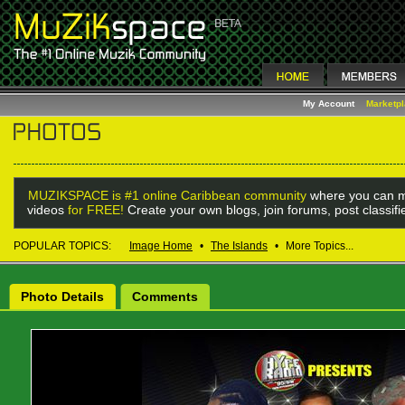
My Account
Marketp
MUZIKSPACE is #1 online Caribbean community
where you can m
videos
for FREE!
Create your own blogs, join forums, post classif
POPULAR TOPICS:
Image Home
•
The Islands
•
More Topics...
Photo Details
Comments