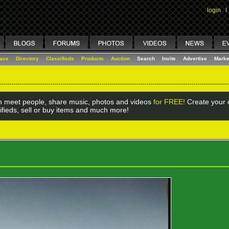
login
I
lace
Directory
Classifieds
Products
Auction
Search
Invite
Advertise
Marke
 meet people, share music, photos and videos
for FREE!
Create your o
ifieds, sell or buy items and much more!