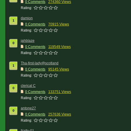
0 Comments
274360 Views
Rating:
damion
1
0 Comments
70915 Views
Rating:
jahblaze
0
0 Comments
119549 Views
Rating:
Tha-first-lady@scotland
1
0 Comments
95145 Views
Rating:
clerical C
0
0 Comments
133751 Views
Rating:
antone27
0
0 Comments
257636 Views
Rating:
Natty-01