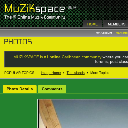
My Account
Marketp
MUZIKSPACE is #1 online Caribbean community
where you can
forums, post class
POPULAR TOPICS:
Image Home
•
The Islands
•
More Topics...
Photo Details
Comments