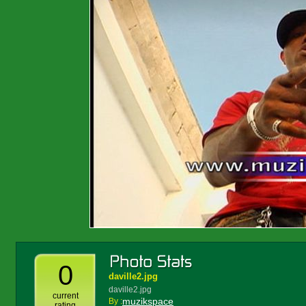
0
daville2.jpg
daville2.jpg
current
muzikspace
By :
rating