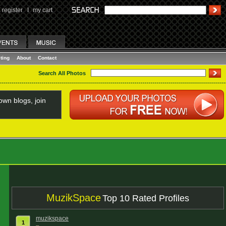
register
I
my cart
ting
About
Contact
Search All Photos
wn blogs, join
MuzikSpace
Top 10 Rated Profiles
muzikspace
1