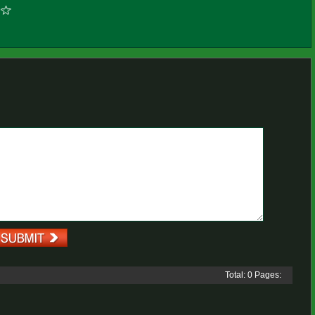
Total: 0 Pages: