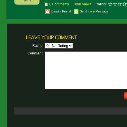
0 Comments
1098 Views
Rating:
Email a Friend
Send me a Message
Rating:
Comment: