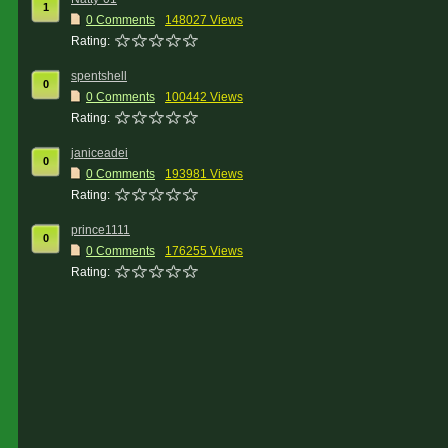
1
0 Comments
148027 Views
Rating:
spentshell
0
0 Comments
100442 Views
Rating:
janiceadei
0
0 Comments
193981 Views
Rating:
prince1111
0
0 Comments
176255 Views
Rating: