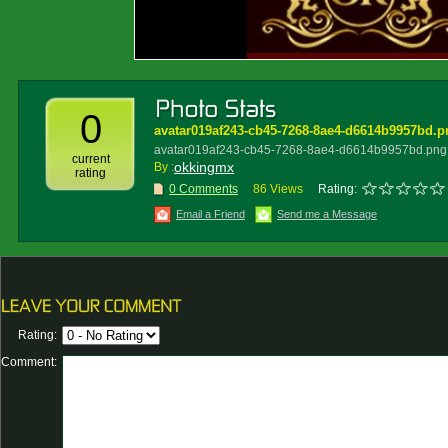
0
avatar019af243-cb45-7268-8ae4-d6614b9957bd.p
avatar019af243-cb45-7268-8ae4-d6614b9957bd.png
current
okkingmx
By :
rating
0 Comments
86 Views
Rating:
Email a Friend
Send me a Message
Rating:
Comment: