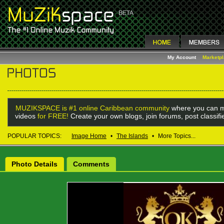
My Account
Marketp
MUZIKSPACE is #1 online Caribbean community
where you can m
videos
for FREE!
Create your own blogs, join forums, post classif
POPULAR TOPICS:
Image Home
•
The Islands
•
More Topics...
Photo Details
Comments