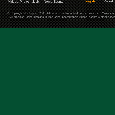
Register
Marketin
Videos,
Photos,
Music
News,
Events
©
Copyright Muzikspace 2008. All Content on this website is the property of Muzikspa
All graphics, logos, designs, button icons, photography, videos, scripts & other ser