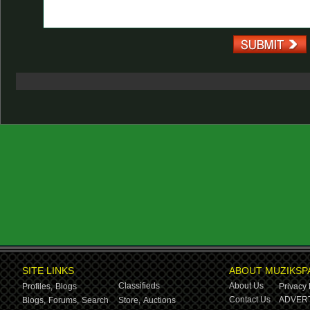
SITE LINKS
ABOUT MUZIKSP
Classifieds
About Us
Profiles,
Blogs
Privacy 
Contact Us
ADVERT
Blogs,
Forums,
Search
Store,
Auctions