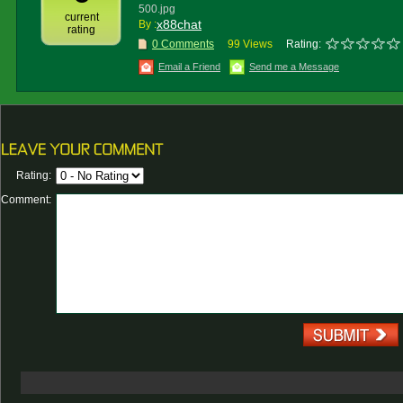
500.jpg
current
x88chat
By :
rating
0 Comments
99 Views
Rating:
Email a Friend
Send me a Message
Rating:
Comment: