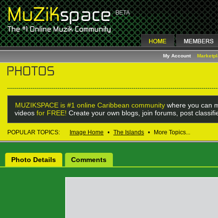
My Account
Marketp
MUZIKSPACE is #1 online Caribbean community
where you can m
videos
for FREE!
Create your own blogs, join forums, post classif
POPULAR TOPICS:
Image Home
•
The Islands
•
More Topics...
Photo Details
Comments