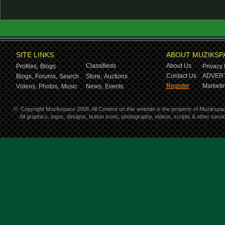
SITE LINKS
ABOUT MUZIKSP
Classifieds
About Us
Profiles,
Blogs
Privacy 
Contact Us
ADVERT
Blogs,
Forums,
Search
Store,
Auctions
Register
Marketin
Videos,
Photos,
Music
News,
Events
©
Copyright Muzikspace 2008. All Content on this website is the property of Muzikspa
All graphics, logos, designs, button icons, photography, videos, scripts & other ser