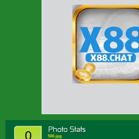
0
500.jpg