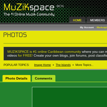
My Account
Marketp
MUZIKSPACE is #1 online Caribbean community
where you can m
videos
for FREE!
Create your own blogs, join forums, post classif
POPULAR TOPICS:
Image Home
•
The Islands
•
More Topics...
Photo Details
Comments