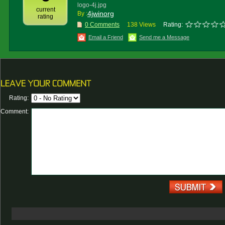
logo-4j.jpg
current
4jwinorg
By :
rating
0 Comments
138 Views
Rating:
Email a Friend
Send me a Message
Rating:
Comment: