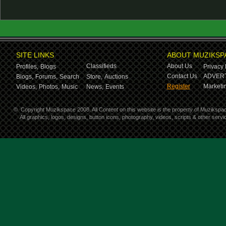
SITE LINKS
ABOUT MUZIKSP
Classifieds
About Us
Profiles,
Blogs
Privacy 
Contact Us
ADVERT
Blogs,
Forums,
Search
Store,
Auctions
Register
Marketin
Videos,
Photos,
Music
News,
Events
©
Copyright Muzikspace 2008. All Content on this website is the property of Muzikspa
All graphics, logos, designs, button icons, photography, videos, scripts & other ser