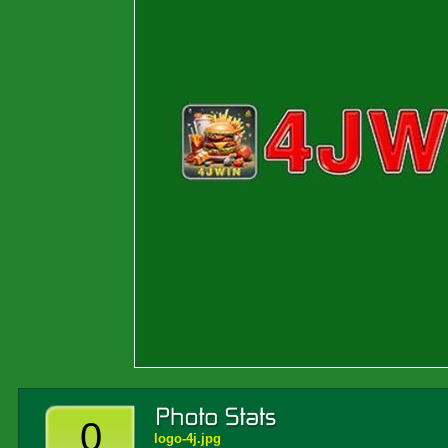
0
logo-4j.jpg