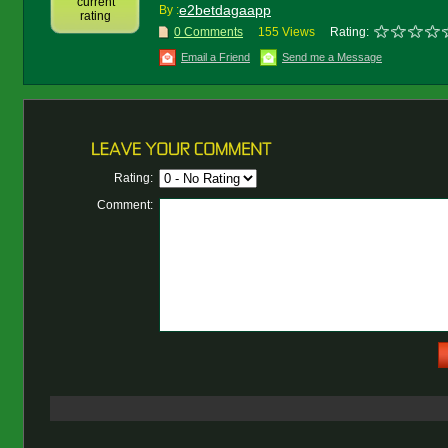
current
e2betdagaapp
By :
rating
0 Comments
155 Views
Rating:
Email a Friend
Send me a Message
Rating:
Comment: