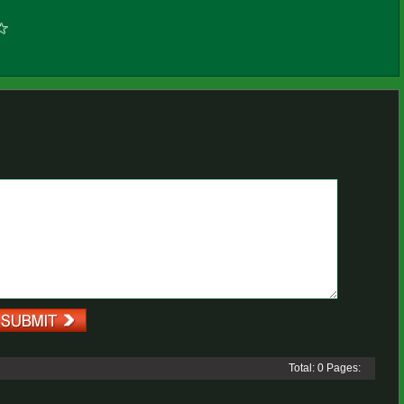
Total: 0 Pages: