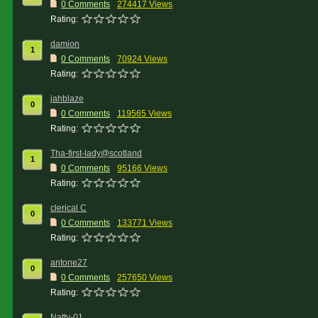
0 Comments
274417 Views
Rating:
damion
1
0 Comments
70924 Views
Rating:
jahblaze
0
0 Comments
119565 Views
Rating:
Tha-first-lady@scotland
1
0 Comments
95166 Views
Rating:
clerical C
0
0 Comments
133771 Views
Rating:
antone27
0
0 Comments
257650 Views
Rating:
Natty-01