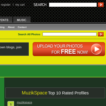
register
I
my cart
ting
About
Contact
Search All Photos
wn blogs, join
MuzikSpace
Top 10 Rated Profiles
muzikspace
1