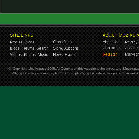
SITE LINKS
ABOUT MUZIKSP
Classifieds
About Us
Profiles,
Blogs
Privacy 
Contact Us
ADVERT
Blogs,
Forums,
Search
Store,
Auctions
Register
Marketin
Videos,
Photos,
Music
News,
Events
©
Copyright Muzikspace 2008. All Content on this website is the property of Muzikspa
All graphics, logos, designs, button icons, photography, videos, scripts & other ser