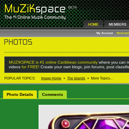
My Account
Marketp
MUZIKSPACE is #1 online Caribbean community
where you can m
videos
for FREE!
Create your own blogs, join forums, post classif
POPULAR TOPICS:
Image Home
•
The Islands
•
More Topics...
Photo Details
Comments