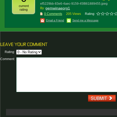
ef5229bb-83e6-4aec-9159-45f861889455.jpeg
current
gemwinaeorg1
By :
rating
0 Comments
205 Views
Rating:
Email a Friend
Send me a Message
Rating:
Comment: