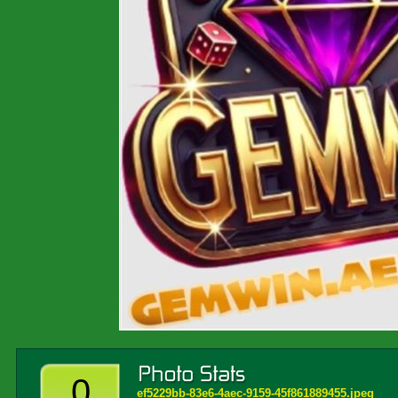
0
ef5229bb-83e6-4aec-9159-45f861889455.jpeg