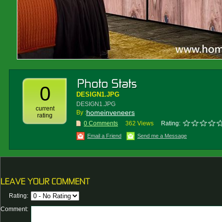
0
DESIGN1.JPG
DESIGN1.JPG
current
homeinveneers
By :
rating
0 Comments
362 Views
Rating:
Email a Friend
Send me a Message
Rating:
Comment: