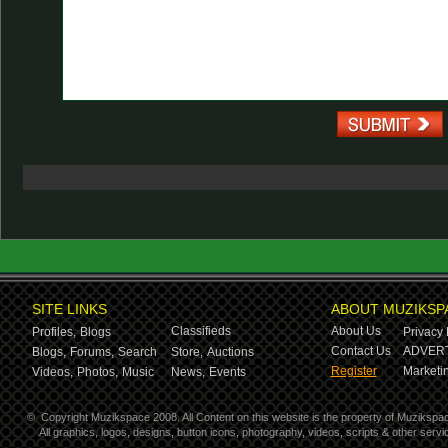
SITE LINKS
ABOUT MUZIKSP
Classifieds
About Us
Profiles,
Blogs
Privacy 
Contact Us
ADVERT
Blogs,
Forums,
Search
Store,
Auctions
Register
Marketin
Videos,
Photos,
Music
News,
Events
©
Copyright Muzikspace 2008. All Content on this website is the property of Muzikspa
All graphics, logos, designs, button icons, photography, videos, scripts & other ser