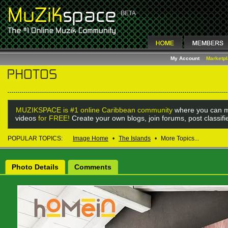
My Account
Marketp
MUZIKSPACE is #1 online Caribbean community
where you can m
videos
for FREE!
Create your own blogs, join forums, post classif
POPULAR TOPICS:
Image Home
•
The Islands
•
More Topics...
Photo Details
Comments