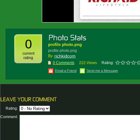
0
profile photo.png
profile photo.png
current
richkidcom
By :
rating
0 Comments
222 Views
Rating:
Email a Friend
Send me a Message
Rating:
Comment: