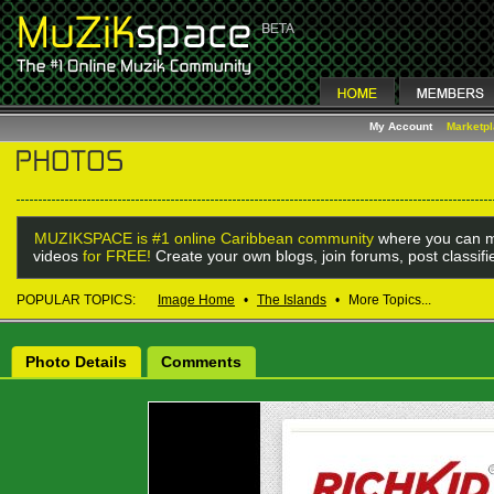
My Account
Marketp
MUZIKSPACE is #1 online Caribbean community
where you can m
videos
for FREE!
Create your own blogs, join forums, post classif
POPULAR TOPICS:
Image Home
•
The Islands
•
More Topics...
Photo Details
Comments