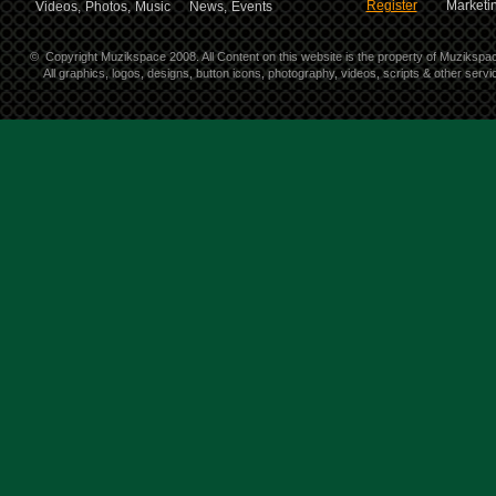
Register
Marketin
Videos,
Photos,
Music
News,
Events
©
Copyright Muzikspace 2008. All Content on this website is the property of Muzikspa
All graphics, logos, designs, button icons, photography, videos, scripts & other ser