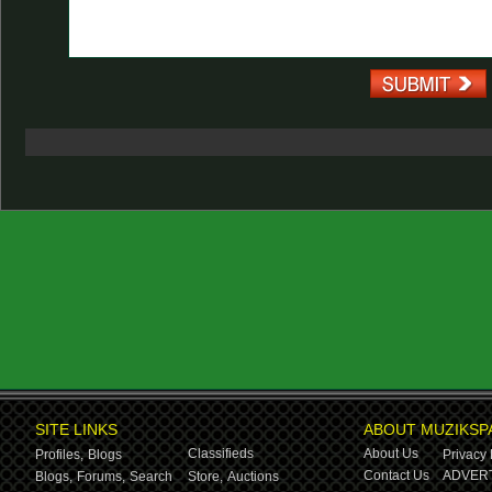
SITE LINKS
ABOUT MUZIKSP
Classifieds
About Us
Profiles,
Blogs
Privacy 
Contact Us
ADVERT
Blogs,
Forums,
Search
Store,
Auctions