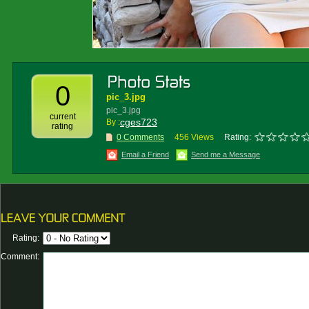
0
pic_3.jpg
pic_3.jpg
current
cges723
By :
rating
0 Comments
456 Views
Rating:
Email a Friend
Send me a Message
Rating:
Comment: