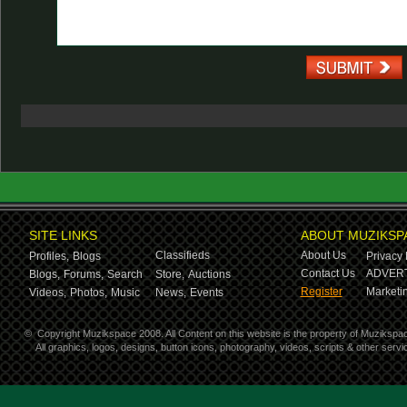
SITE LINKS
ABOUT MUZIKSP
Classifieds
About Us
Profiles,
Blogs
Privacy 
Contact Us
ADVERT
Blogs,
Forums,
Search
Store,
Auctions
Register
Marketin
Videos,
Photos,
Music
News,
Events
©
Copyright Muzikspace 2008. All Content on this website is the property of Muzikspa
All graphics, logos, designs, button icons, photography, videos, scripts & other ser