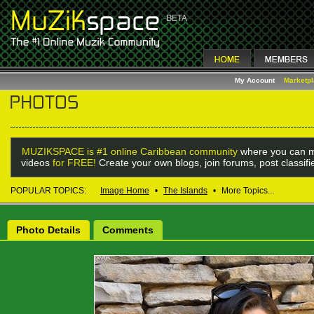
My Account
Marketp
MUZIKSPACE is #1 online Caribbean community
where you can m
videos
for FREE!
Create your own blogs, join forums, post classif
POPULAR TOPICS:
Image Home
•
The Islands
•
More Topics...
Photo Details
Comments