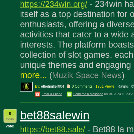
234win ha
https://234win.org/
-
itself as a top destination for
enthusiasts, offering a diver
activities that cater to a wide 
interests. The platform boast
collection of slot games, each
unique themes and engaging s
more...
(
Muzik Space News
)
By:
ethelmiller004
0 Comments
1951 Views
Rating:
Email a Friend
Send me a Message
08-04-2024 10:23:2
bet88salewin
0
votes
vote!
Bet88 la m
https://bet88.sale/
-