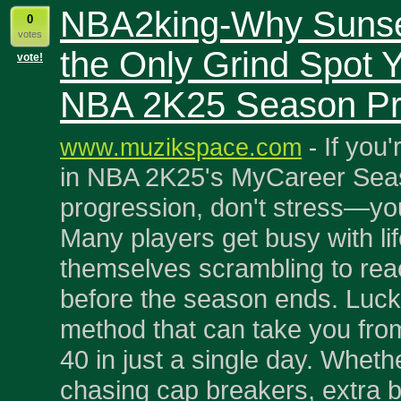
NBA2king-Why Sunset
0
votes
the Only Grind Spot 
vote!
NBA 2K25 Season Pr
If you'
www.muzikspace.com
-
in NBA 2K25's MyCareer Se
progression, don't stress—you
Many players get busy with lif
themselves scrambling to rea
before the season ends. Luckil
method that can take you fro
40 in just a single day. Wheth
chasing cap breakers, extra b