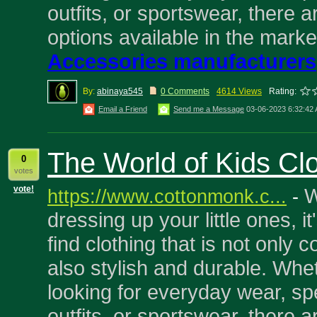
outfits, or sportswear, there a
options available in the marke
Accessories manufacturers
By:
abinaya545
0 Comments
4614 Views
Rating:
Email a Friend
Send me a Message
03-06-2023 6:32:42
The World of Kids Cl
0
votes
vote!
W
https://www.cottonmonk.c...
-
dressing up your little ones, it
find clothing that is not only 
also stylish and durable. Whe
looking for everyday wear, sp
outfits, or sportswear, there a