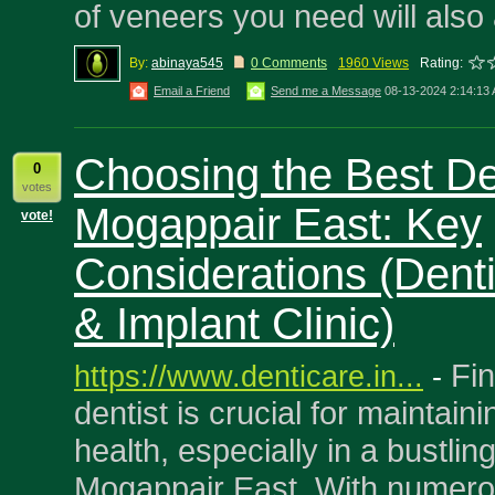
of veneers you need will also 
By:
abinaya545
0 Comments
1960 Views
Rating:
Email a Friend
Send me a Message
08-13-2024 2:14:13
Choosing the Best Den
0
votes
Mogappair East: Key
vote!
Considerations (Dent
& Implant Clinic)
Fin
https://www.denticare.in...
-
dentist is crucial for maintaini
health, especially in a bustling
Mogappair East. With numerou