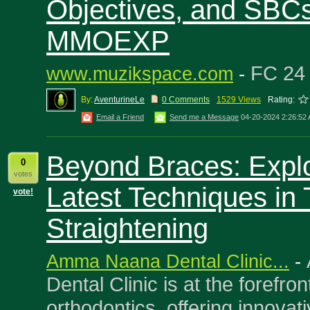
Objectives, and SBCs
MMOEXP
FC 2
www.muzikspace.com
-
By:
AventurineLe
0 Comments
1529 Views
Rating:
Email a Friend
Send me a Message
04-20-2024 2:26:52
Beyond Braces: Explo
0
votes
Latest Techniques in 
vote!
Straightening
Amma Naana Dental Clinic...
-
Dental Clinic is at the forefro
orthodontics, offering innovat