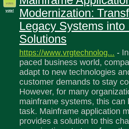
Mainframe Applicatio
votes
Modernization: Trans
vote!
Legacy Systems into
Solutions
In
https://www.vrgtechnolog...
-
paced business world, compa
adapt to new technologies an
customer demands to stay com
However, for many organizati
mainframe systems, this can 
task. Mainframe application 
provides a solution to this ch