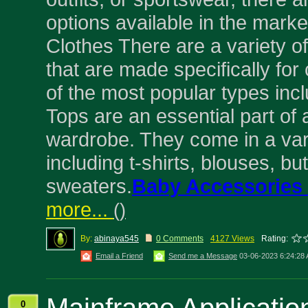
options available in the marke
Clothes There are a variety of
that are made specifically for
of the most popular types incl
Tops are an essential part of 
wardrobe. They come in a vari
including t-shirts, blouses, b
sweaters.
Baby Accessories
more...
(
)
By:
abinaya545
0 Comments
4127 Views
Rating:
Email a Friend
Send me a Message
03-06-2023 6:24:28
0