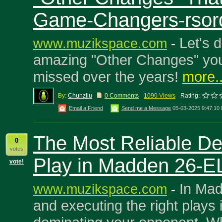
Game-Changers-rsor
Let's d
www.muzikspace.com
-
amazing "Other Changes" you
missed over the years!
more..
By:
Chunzliu
0 Comments
1090 Views
Rating:
Email a Friend
Send me a Message
05-03-2025 9:47:10
The Most Reliable De
0
votes
Play in Madden 26-E
vote!
In Mad
www.muzikspace.com
-
and executing the right plays i