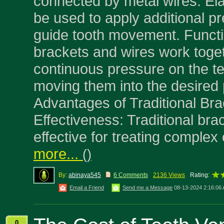
connected by metal wires. El
be used to apply additional p
guide tooth movement. Funct
brackets and wires work toget
continuous pressure on the te
moving them into the desired 
Advantages of Traditional Br
Effectiveness: Traditional bra
effective for treating complex
more...
(
)
By:
abinaya545
6 Comments
2136 Views
Rating:
Email a Friend
Send me a Message
08-13-2024 2:16:06
0