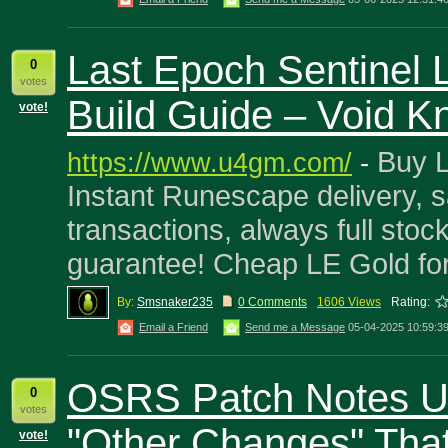
Last Epoch Sentinel 
0
votes
Build Guide – Void Kn
vote!
Buy L
https://www.u4gm.com/
-
Instant Runescape delivery, s
transactions, always full stoc
guarantee! Cheap LE Gold fo
By:
Smsnaker235
0 Comments
1606 Views
Rating:
Email a Friend
Send me a Message
05-04-2025 10:59:3
OSRS Patch Notes Un
0
votes
"Other Changes" That
vote!