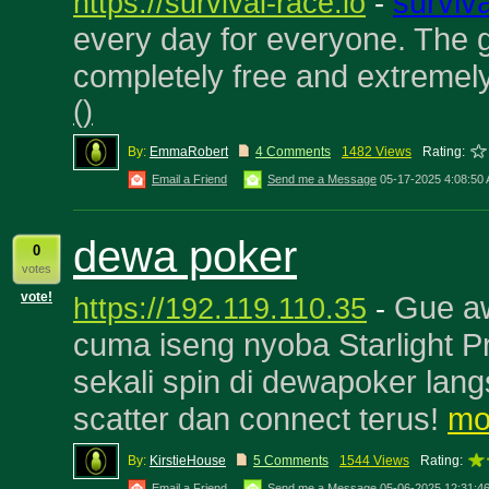
surviv
https://survival-race.io
-
every day for everyone. The
completely free and extremel
(
)
By:
EmmaRobert
4 Comments
1482 Views
Rating:
Email a Friend
Send me a Message
05-17-2025 4:08:50
dewa poker
0
votes
vote!
Gue aw
https://192.119.110.35
-
cuma iseng nyoba Starlight P
sekali spin di dewapoker lan
scatter dan connect terus!
mo
By:
KirstieHouse
5 Comments
1544 Views
Rating:
Email a Friend
Send me a Message
05-06-2025 12:31:4