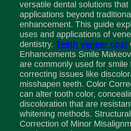
versatile dental solutions tha
applications beyond tradition
enhancement. This guide expl
uses and applications of ven
dentistry.
Teeth veneer cost
Enhancements Smile Makeov
are commonly used for smile 
correcting issues like discolor
misshapen teeth. Color Corre
can alter tooth color, conceali
discoloration that are resistant
whitening methods. Structur
Correction of Minor Misalign