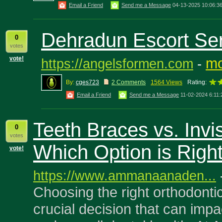
Email a Friend
Send me a Message
04-13-2025 10:06:3
Dehradun Escort Se
0
votes
vote!
mo
https://angelsformen.com
-
By:
cges723
2 Comments
1564 Views
Rating:
Email a Friend
Send me a Message
11-02-2024 6:11
Teeth Braces vs. Invis
0
votes
Which Option is Right
vote!
https://www.ammanaanaden...
Choosing the right orthodontic
crucial decision that can impa