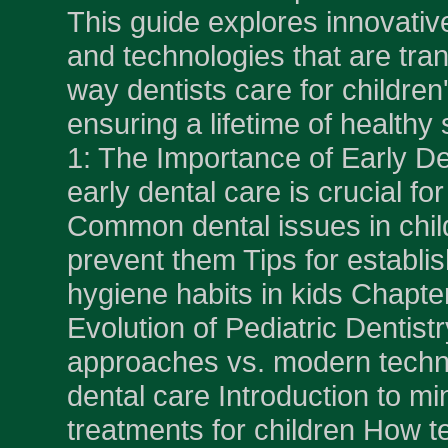
This guide explores innovativ
and technologies that are tra
way dentists care for children'
ensuring a lifetime of healthy
1: The Importance of Early D
early dental care is crucial for
Common dental issues in chil
prevent them Tips for establi
hygiene habits in kids Chapte
Evolution of Pediatric Dentistr
approaches vs. modern techni
dental care Introduction to mi
treatments for children How t