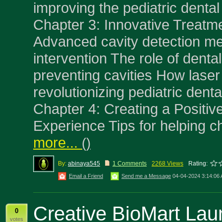
improving the pediatric denta
Chapter 3: Innovative Treatme
Advanced cavity detection me
intervention The role of dental
preventing cavities How laser 
revolutionizing pediatric dent
Chapter 4: Creating a Positiv
Experience Tips for helping ch
more...
(
)
By:
abinaya545
1 Comments
2268 Views
Rating:
Email a Friend
Send me a Message
04-04-2024 3:14:06
Creative BioMart La
0
votes