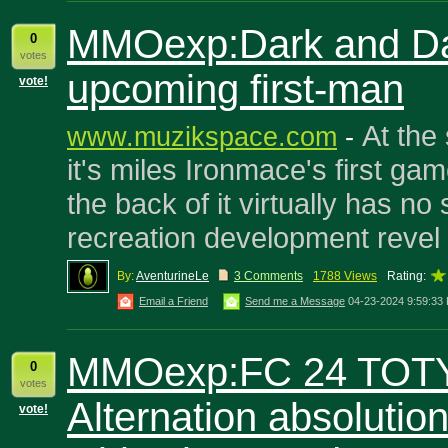
MMOexp:Dark and Dar
0
votes
upcoming first-man
vote!
At the
www.muzikspace.com
-
it's miles Ironmace's first gam
the back of it virtually has no 
recreation development revel 
By:
AventurineLe
3 Comments
1788 Views
Rating:
Email a Friend
Send me a Message
04-23-2024 9:59:33
MMOexp:FC 24 TOT
0
votes
Alternation absolution
vote!