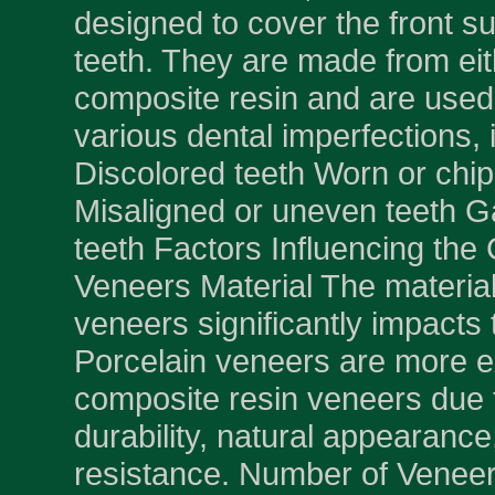
designed to cover the front su
teeth. They are made from eit
composite resin and are used 
various dental imperfections, 
Discolored teeth Worn or chi
Misaligned or uneven teeth 
teeth Factors Influencing the 
Veneers Material The material
veneers significantly impacts 
Porcelain veneers are more 
composite resin veneers due t
durability, natural appearance
resistance. Number of Venee