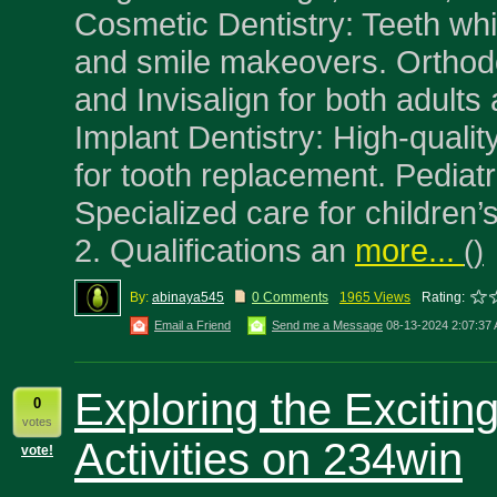
Cosmetic Dentistry: Teeth whi
and smile makeovers. Orthod
and Invisalign for both adults 
Implant Dentistry: High-qualit
for tooth replacement. Pediatr
Specialized care for children’
2. Qualifications an
more...
(
)
By:
abinaya545
0 Comments
1965 Views
Rating:
Email a Friend
Send me a Message
08-13-2024 2:07:37
Exploring the Exciti
0
votes
Activities on 234win
vote!