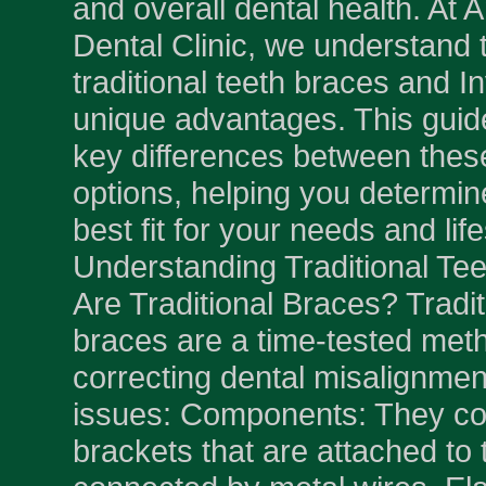
and overall dental health. A
Dental Clinic, we understand 
traditional teeth braces and In
unique advantages. This guid
key differences between thes
options, helping you determin
best fit for your needs and life
Understanding Traditional Te
Are Traditional Braces? Tradit
braces are a time-tested meth
correcting dental misalignmen
issues: Components: They con
brackets that are attached to 