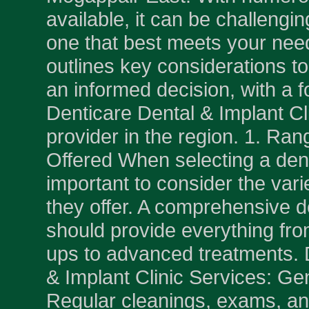
available, it can be challengi
one that best meets your nee
outlines key considerations t
an informed decision, with a 
Denticare Dental & Implant Cli
provider in the region. 1. Ran
Offered When selecting a denti
important to consider the vari
they offer. A comprehensive de
should provide everything fro
ups to advanced treatments. 
& Implant Clinic Services: Gen
Regular cleanings, exams, and 