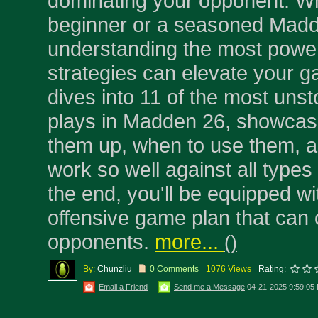
dominating your opponent. Wh
beginner or a seasoned Madd
understanding the most power
strategies can elevate your ga
dives into 11 of the most un
plays in Madden 26, showcas
them up, when to use them, 
work so well against all types
the end, you'll be equipped wi
offensive game plan that can
opponents.
more...
(
)
By:
Chunzliu
0 Comments
1076 Views
Rating:
Email a Friend
Send me a Message
04-21-2025 9:59:05