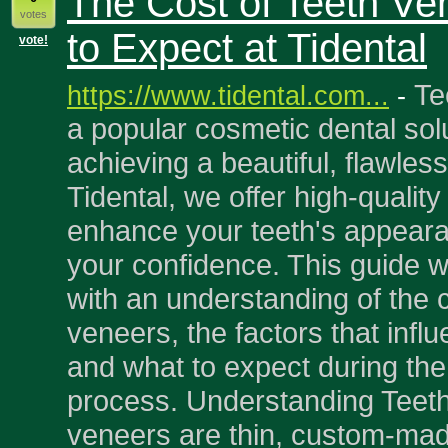
The Cost of Teeth Ve
votes
to Expect at Tidental
vote!
Te
https://www.tidental.com...
-
a popular cosmetic dental solu
achieving a beautiful, flawless
Tidental, we offer high-qualit
enhance your teeth's appear
your confidence. This guide wi
with an understanding of the c
veneers, the factors that influ
and what to expect during th
process. Understanding Teet
veneers are thin, custom-mad