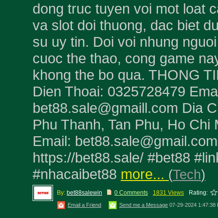
dong truc tuyen voi mot loat c
va slot doi thuong, dac biet d
su uy tin. Doi voi nhung nguoi
cuoc the thao, cong game nay
khong the bo qua. THONG TI
Dien Thoai: 0325728479 Emai
bet88.sale@gmaill.com Dia C
Phu Thanh, Tan Phu, Ho Chi 
Email: bet88.sale@gmail.com
https://bet88.sale/ #bet88 #li
#nhacaibet88
more...
(
Tech
)
By:
bet88salewin
0 Comments
1831 Views
Rating:
Email a Friend
Send me a Message
07-29-2024 1:47:38