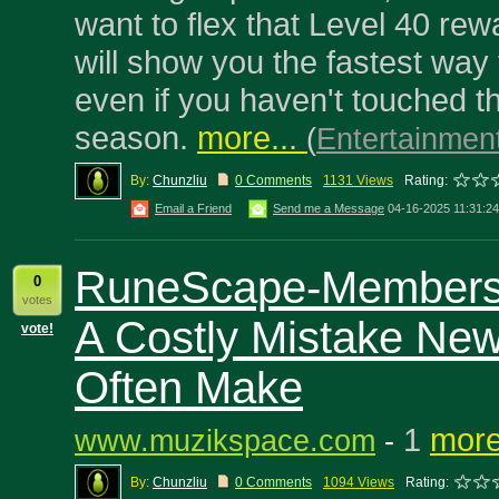
want to flex that Level 40 rew
will show you the fastest way
even if you haven't touched t
season.
more...
(
Entertainmen
By:
Chunzliu
0 Comments
1131 Views
Rating:
Email a Friend
Send me a Message
04-16-2025 11:31:2
RuneScape-Members
0
votes
A Costly Mistake New
vote!
Often Make
1
more
www.muzikspace.com
-
By:
Chunzliu
0 Comments
1094 Views
Rating: