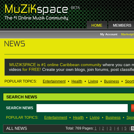
My Account
Marketp
MUZIKSPACE is #1 online Caribbean community
where you can m
videos
for FREE!
Create your own blogs, join forums, post classif
POPULAR TOPICS:
Entertainment
•
Health
•
Living
•
Business
•
Sport
SEARCH NEWS
SEARCH NEWS
POPULAR TOPICS:
Entertainment
•
Health
•
Living
•
Business
•
Spor
ALL NEWS
Total: 769 Pages:
1
|
2
|
3
|
4
|
5
|