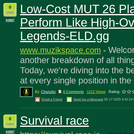
Low-Cost MUT 26 Pla
0
votes
Perform Like High-Ov
vote!
Legends-ELD.gg
Welco
www.muzikspace.com
-
another breakdown of all thi
Today, we're diving into the b
at every single position in th
By:
Chunzliu
0 Comments
1152 Views
Rating:
Email a Friend
Send me a Message
05-17-2025 9:42:24
Survival race
0
votes
vote!