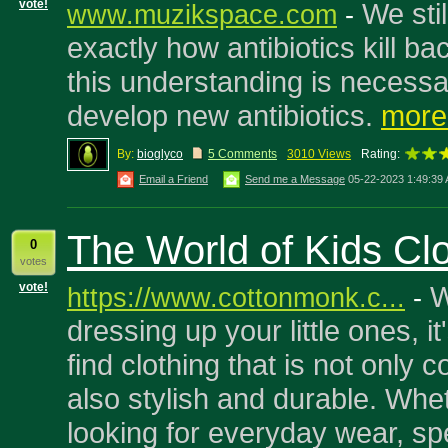
vote!
We sti
www.muzikspace.com
-
exactly how antibiotics kill ba
this understanding is necessa
develop new antibiotics.
more.
By:
bioglyco
5 Comments
3010 Views
Rating:
Email a Friend
Send me a Message
05-22-2023 1:49:39
The World of Kids Cl
0
votes
vote!
W
https://www.cottonmonk.c...
-
dressing up your little ones, it
find clothing that is not only 
also stylish and durable. Whe
looking for everyday wear, sp