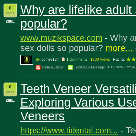
Why are lifelike adult
0
votes
popular?
vote!
Why are
www.muzikspace.com
-
sex dolls so popular?
more...
By:
cofffee124
1 Comments
1903 Views
Rating:
Email a Friend
Send me a Message
01-12-2024 9:32:54
Teeth Veneer Versatili
0
votes
Exploring Various Us
vote!
Veneers
Te
https://www.tidental.com...
-