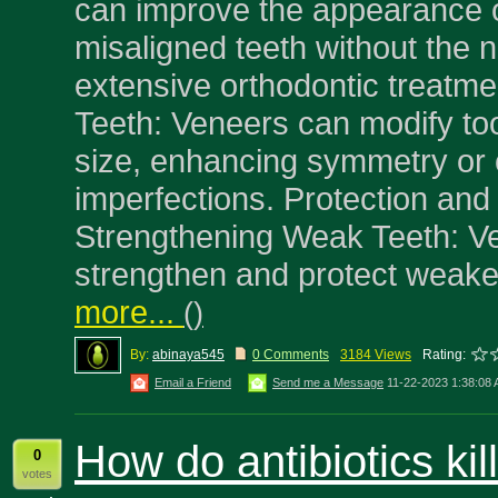
can improve the appearance of
misaligned teeth without the 
extensive orthodontic treatm
Teeth: Veneers can modify to
size, enhancing symmetry or 
imperfections. Protection an
Strengthening Weak Teeth: V
strengthen and protect weake
more...
(
)
By:
abinaya545
0 Comments
3184 Views
Rating:
Email a Friend
Send me a Message
11-22-2023 1:38:08
How do antibiotics kil
0
votes