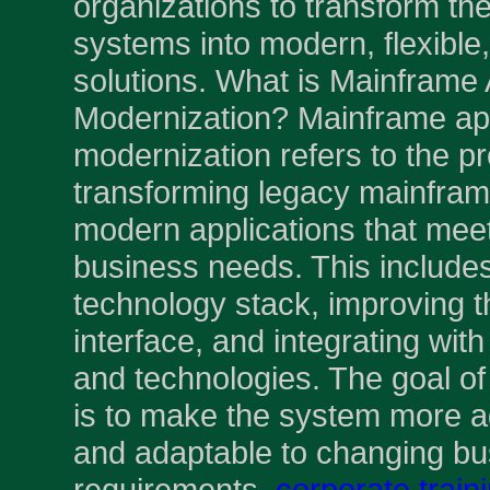
organizations to transform the
systems into modern, flexible
solutions. What is Mainframe 
Modernization? Mainframe app
modernization refers to the p
transforming legacy mainfram
modern applications that meet
business needs. This include
technology stack, improving t
interface, and integrating wi
and technologies. The goal o
is to make the system more ag
and adaptable to changing bu
requirements.
corporate train