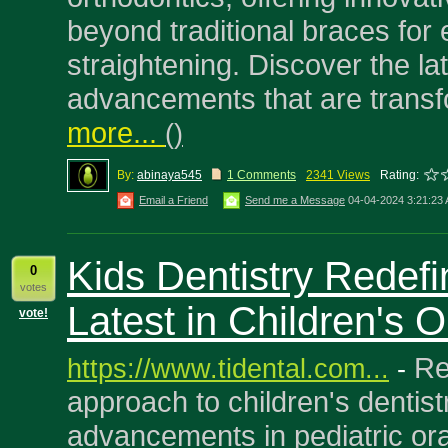
beyond traditional braces for e
straightening. Discover the la
advancements that are transf
more...
(
)
By:
abinaya545
1 Comments
2341 Views
Rating:
Email a Friend
Send me a Message
04-04-2024 3:21:23
Kids Dentistry Redef
0
votes
Latest in Children's O
vote!
Re
https://www.tidental.com...
-
approach to children's dentistr
advancements in pediatric ora