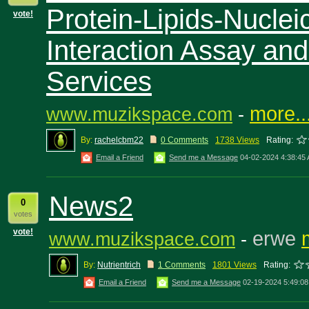
Protein-Lipids-Nuclei
vote!
Interaction Assay an
Services
more..
www.muzikspace.com
-
By:
rachelcbm22
0 Comments
1738 Views
Rating:
Email a Friend
Send me a Message
04-02-2024 4:38:45
News2
0
votes
vote!
erwe
www.muzikspace.com
-
By:
Nutrientrich
1 Comments
1801 Views
Rating:
Email a Friend
Send me a Message
02-19-2024 5:49:0