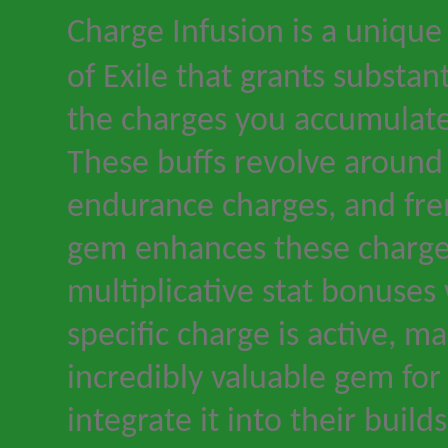
Charge Infusion is a unique
of Exile
that grants substan
the charges you accumulat
These buffs revolve around
endurance charges, and fre
gem enhances these charge
multiplicative stat bonuses
specific charge is active, ma
incredibly valuable gem fo
integrate it into their builds