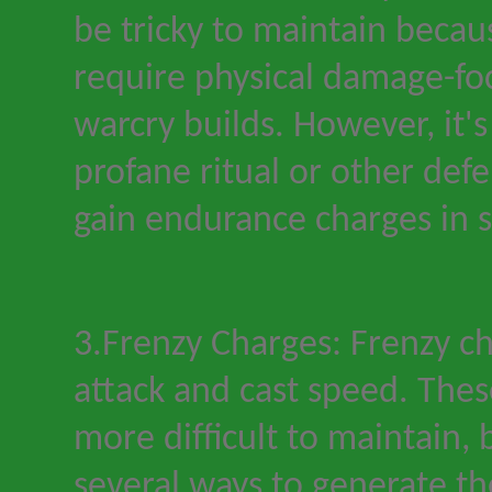
be tricky to maintain becau
require physical damage-fo
warcry builds. However, it
'
s
profane ritual or other def
gain endurance charges in 
3.Frenzy Charges: Frenzy c
attack and cast speed. The
more difficult to maintain, 
several ways to generate t