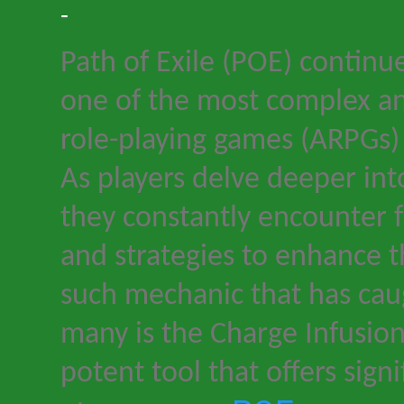
-
Path of Exile
(
POE
) continu
one of the most complex a
role-playing games (ARPGs)
As players delve deeper int
they constantly encounter 
and strategies to enhance t
such mechanic that has cau
many is the Charge Infusion
potent tool that offers sign