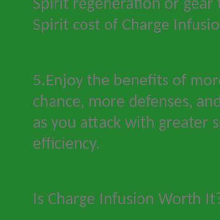
Spirit regeneration or gear
Spirit cost of Charge Infusio
5.Enjoy the benefits of more 
chance, more defenses, and
as you attack with greater 
efficiency.
Is Charge Infusion Worth It