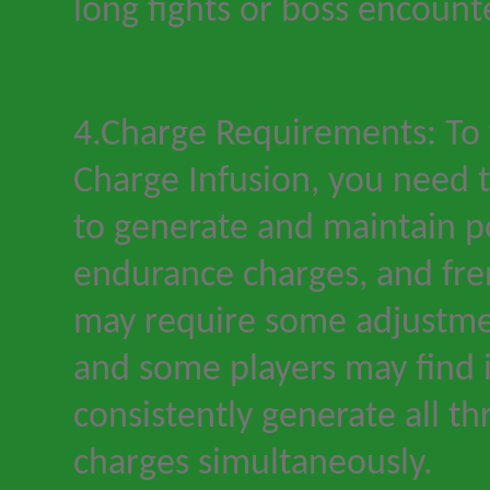
long fights or boss encount
4.Charge Requirements: To fu
Charge Infusion, you need t
to generate and maintain p
endurance charges, and fre
may require some adjustmen
and some players may find i
consistently generate all th
charges simultaneously.