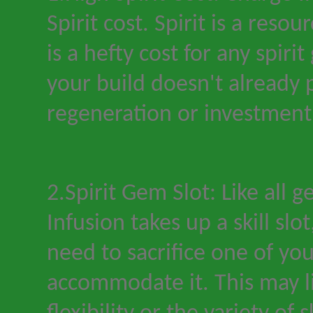
Spirit cost. Spirit is a resou
is a hefty cost for any spirit
your build doesn
'
t already p
regeneration or investment
2.Spirit Gem Slot: Like all 
Infusion takes up a skill slo
need to sacrifice one of you
accommodate it. This may l