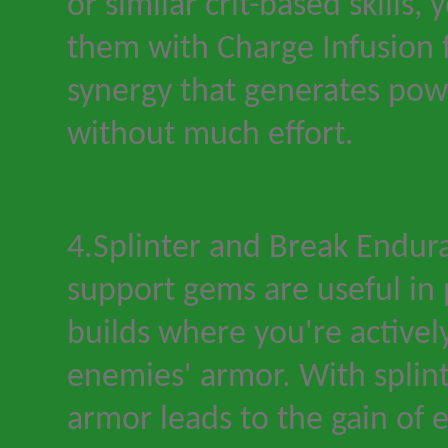
or similar crit-based skills
them with Charge Infusion 
synergy that generates pow
without much effort.
4.Splinter and Break Endur
support gems are useful in
builds where you
'
re activel
enemies' armor. With splint
armor leads to the gain of