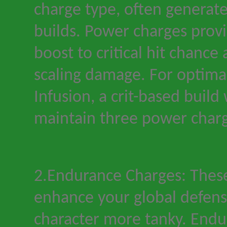
charge type, often generate
builds. Power charges provi
boost to critical hit chance 
scaling damage. For optima
Infusion, a crit-based build 
maintain three power charge
2.Endurance Charges: Thes
enhance your global defens
character more tanky. Endu