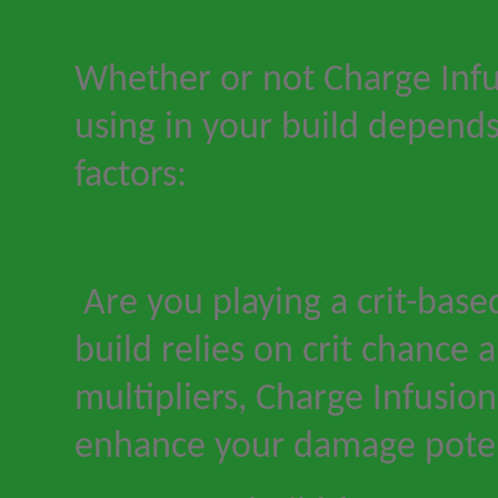
Whether or not Charge Infu
using in your build depends
factors:
Are you playing a crit-base
build relies on crit chance a
multipliers, Charge Infusion 
enhance your damage poten