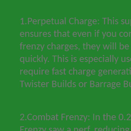
1.Perpetual Charge: This s
ensures that even if you c
frenzy charges, they will b
quickly. This is especially us
require fast charge generat
Twister Builds or Barrage Bu
2.Combat Frenzy: In the 0.
Frenzy saw a nerf, reducing 