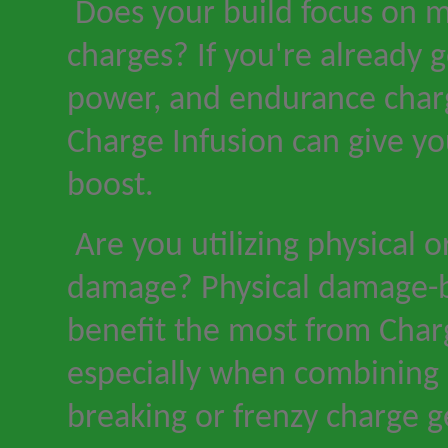
Does your build focus on m
charges? If you
'
re already g
power, and endurance char
Charge Infusion can give y
boost.
Are you utilizing physical 
damage? Physical damage-b
benefit the most from Char
especially when combining 
breaking or frenzy charge g