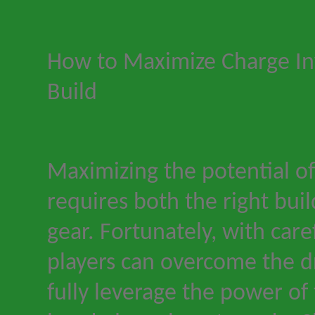
How to Maximize Charge Inf
Build
Maximizing the potential of
requires both the right buil
gear. Fortunately, with care
players can overcome the 
fully leverage the power of 