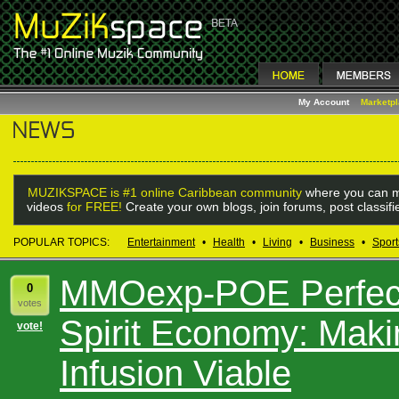
My Account
Marketp
MUZIKSPACE is #1 online Caribbean community
where you can m
videos
for FREE!
Create your own blogs, join forums, post classif
POPULAR TOPICS:
Entertainment
•
Health
•
Living
•
Business
•
Sport
MMOexp-POE Perfect
0
votes
Spirit Economy: Mak
vote!
Infusion Viable