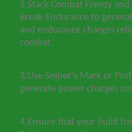
2.Stack Combat Frenzy and 
Break Endurance to generat
and endurance charges reli
combat.
3.Use Sniper
'
s Mark or Prof
generate power charges pas
4.Ensure that your build ha