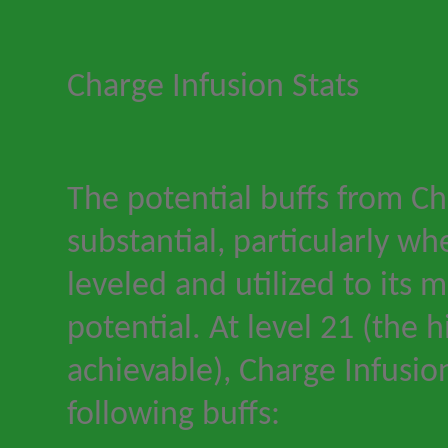
Charge Infusion Stats
The potential buffs from Ch
substantial, particularly wh
leveled and utilized to its
potential. At level 21 (the h
achievable), Charge Infusio
following buffs: