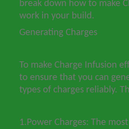
break down how to make Ch
work in your build.
Generating Charges
To make Charge Infusion ef
to ensure that you can gene
types of charges reliably. Th
1.Power Charges: The most 