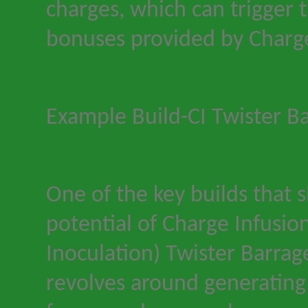
charges, which can trigger 
bonuses provided by Charge
Example Build
-
CI Twister B
One of the key builds that
potential of Charge Infusion
Inoculation) Twister Barrage
revolves around generating 