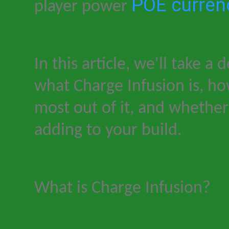
POE curren
player power
In this article, we'll take a 
what Charge Infusion is, h
most out of it, and whether 
adding to your build.
What is Charge Infusion?