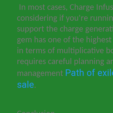
In most cases, Charge Infus
considering if you
'
re runnin
support the charge genera
gem has one of the highest
in terms of multiplicative b
requires careful planning a
Path of exi
management
sale
.