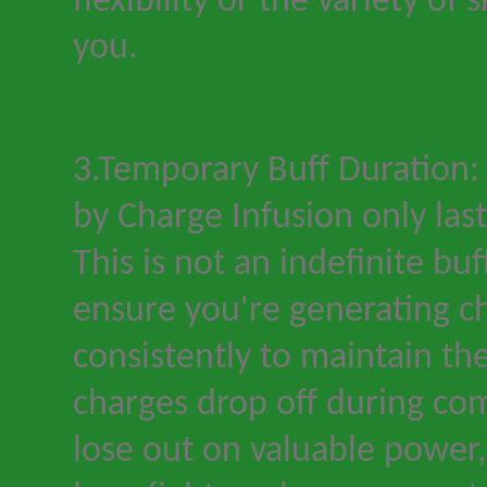
flexibility or the variety of s
you.
3.Temporary Buff Duration:
by Charge Infusion only last
This is not an indefinite bu
ensure you
'
re generating c
consistently to maintain the
charges drop off during co
lose out on valuable power, 