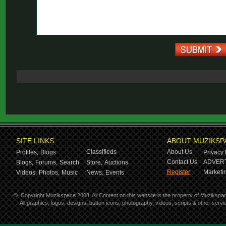
SITE LINKS
ABOUT MUZIKSP
Classifieds
About Us
Profiles,
Blogs
Privacy 
Contact Us
ADVERT
Blogs,
Forums,
Search
Store,
Auctions
Register
Marketin
Videos,
Photos,
Music
News,
Events
©
Copyright Muzikspace 2008. All Content on this website is the property of Muzikspa
All graphics, logos, designs, button icons, photography, videos, scripts & other ser