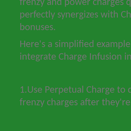
frenzy and power charges q
perfectly synergizes with Ch
bonuses.
Here
'
s a simplified exampl
integrate Charge Infusion in
1.Use Perpetual Charge to q
frenzy charges after they
'
r