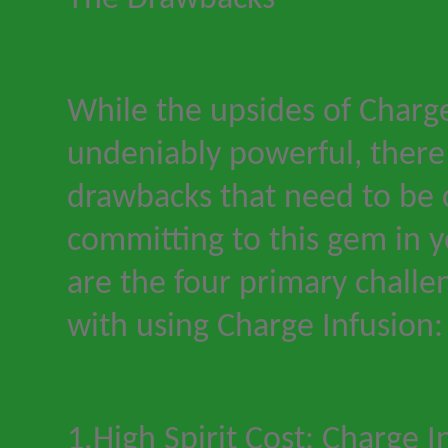
While the upsides of Charge
undeniably powerful, there 
drawbacks that need to be 
committing to this gem in y
are the four primary chall
with using Charge Infusion:
1.High Spirit Cost: Charge I