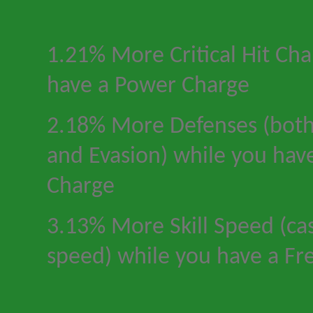
1.21% More Critical Hit Ch
have a Power Charge
2.18% More Defenses (both
and Evasion) while you hav
Charge
3.13% More Skill Speed (cas
speed) while you have a Fr