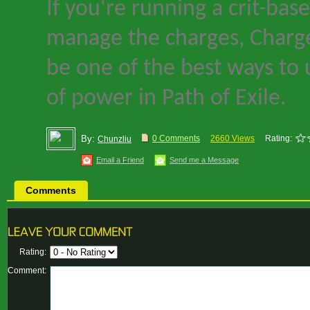
If you
'
re running a crit-bas
manage the charges, Charge
be one of the best ways to 
of power in
Path of Exile
.
By:
0 Comments
2660 Views
Rating:
Chunzliu
Email a Friend
Send me a Message
Comments
Rating:
Comment: