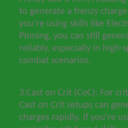
to generate a frenzy charge
you
'
re using skills like Elec
Pinning, you can still gener
reliably, especially in high
combat scenarios.
3.Cast on Crit (CoC): For cri
Cast on Crit setups can ge
charges rapidly. If you
'
re us