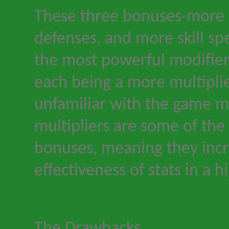
These three bonuses
-
more 
defenses, and more skill sp
the most powerful modifier
each being a more multiplie
unfamiliar with the game 
multipliers are some of the
bonuses, meaning they incr
effectiveness of stats in a 
The Drawbacks