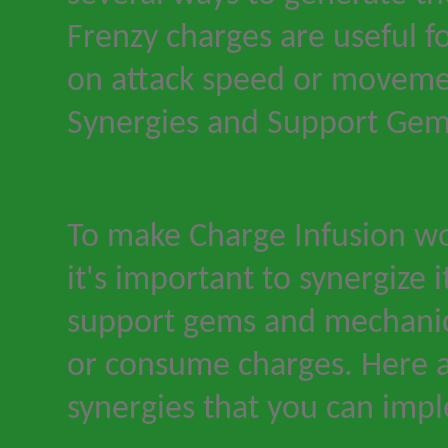
Frenzy charges are useful f
on attack speed or moveme
Synergies and Support Ge
To make Charge Infusion wo
it
'
s important to synergize i
support gems and mechanic
or consume charges. Here a
synergies that you can imp