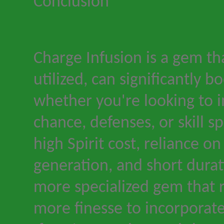
Conclusion
Charge Infusion is a gem th
utilized, can significantly 
whether you're looking to im
chance, defenses, or skill s
high Spirit cost, reliance o
generation, and short durat
more specialized gem that r
more finesse to incorporate