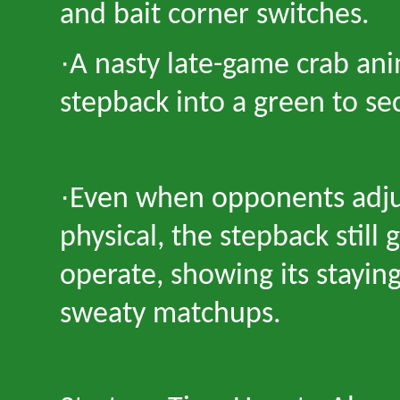
and bait corner switches.
·
A nasty late-game crab ani
stepback into a green to se
·
Even when opponents adju
physical, the stepback still
operate, showing its stayin
sweaty matchups.