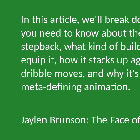
In this article, we
'
ll break 
you need to know about th
stepback, what kind of buil
equip it, how it stacks up ag
dribble moves, and why it
'
s
meta-defining animation.
Jaylen Brunson: The Face o