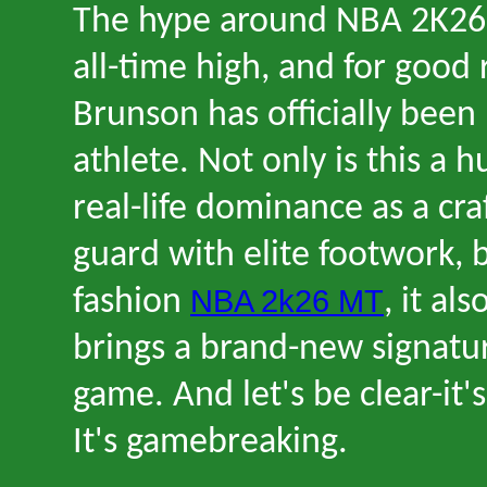
The hype around NBA 2K26 
all-time high, and for good 
Brunson has officially bee
athlete. Not only is this a 
real-life dominance as a cra
guard with elite footwork, b
NBA 2k26 MT
fashion
, it a
brings a brand-new signatu
game. And let
'
s be clear
-
it
'
s
It
'
s gamebreaking.