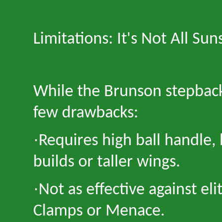
Limitations: It
'
s Not All Sun
While the Brunson stepback i
few drawbacks:
·
Requires high ball handle, 
builds or taller wings.
·
Not as effective against el
Clamps or Menace.