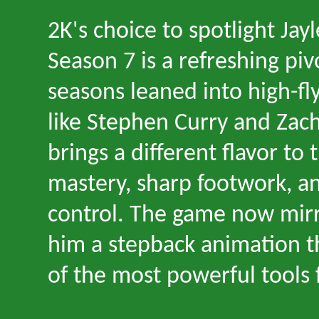
2K
'
s choice to spotlight Jay
Season 7 is a refreshing pi
seasons leaned into high-fl
like Stephen Curry and Zac
brings a different flavor to 
mastery, sharp footwork, a
control. The game now mirro
him a stepback animation th
of the most powerful tools 