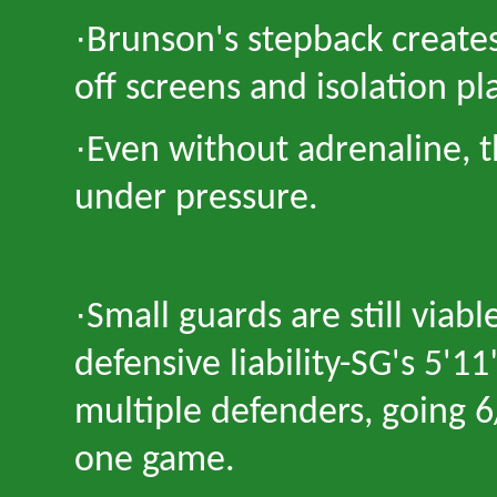
·
Brunson
'
s stepback create
off screens and isolation pl
·
Even without adrenaline, 
under pressure.
·
Small guards are still viabl
defensive liability
-
SG
'
s 5
'
11
multiple defenders, going 
one game.