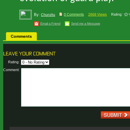
By:
0 Comments
2668 Views
Rating:
Chunzliu
Email a Friend
Send me a Message
Comments
Rating:
Comment: