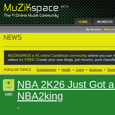
My Account
Marketp
MUZIKSPACE is #1 online Caribbean community
where you can m
videos
for FREE!
Create your own blogs, join forums, post classif
POPULAR TOPICS:
Entertainment
•
Health
•
Living
•
Business
•
Sport
NBA 2K26 Just Got a
0
votes
NBA2king
vote!
-