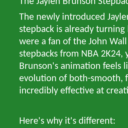
The Jaylen Brunson Stepba
The newly introduced Jayl
stepback is already turning 
were a fan of the John Wal
stepbacks from NBA 2K24, 
Brunson
'
s animation feels l
evolution of both
-
smooth, f
incredibly effective at crea
Here
'
s why it
'
s different: