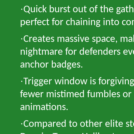
·
Quick burst out of the gat
perfect for chaining into c
·
Creates massive space, mak
nightmare for defenders ev
anchor badges.
·
Trigger window is forgivin
fewer mistimed fumbles or
animations.
·
Compared to other elite st