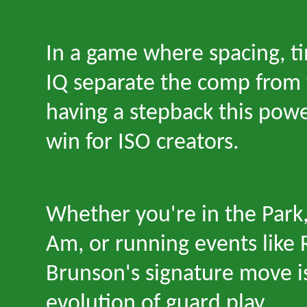
In a game where spacing, ti
IQ separate the comp from 
having a stepback this powe
win for ISO creators.
Whether you
'
re in the Park
Am, or running events like
Brunson
'
s signature move i
evolution of guard play.