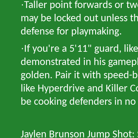
·
Taller point forwards or t
may be locked out unless th
defense for playmaking.
·
If you're a 5
'
11" guard, lik
demonstrated in his gamepl
golden. Pair it with speed-
like Hyperdrive and Killer
be cooking defenders in no
Jaylen Brunson Jump Shot: