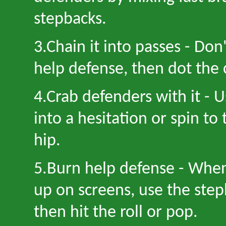
stepbacks.
3
.Chain it into passes
-
Don
help defense, then dot the 
4
.Crab defenders with it
-
U
into a hesitation or spin to
hip.
5
.Burn help defense
-
When 
up on screens, use the step
then hit the roll or pop.