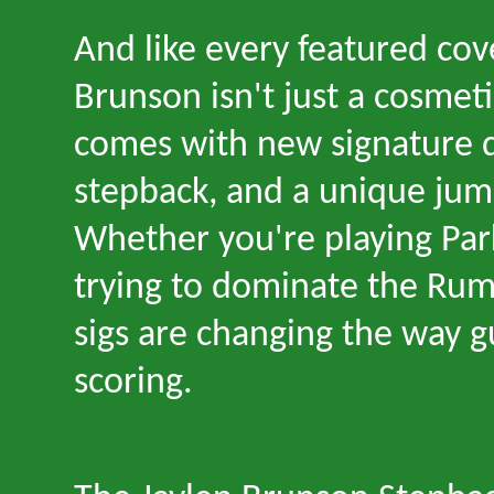
And like every featured cov
Brunson isn
'
t just a cosmet
comes with new signature d
stepback, and a unique jum
Whether you
'
re playing Pa
trying to dominate the Rumb
sigs are changing the way 
scoring.