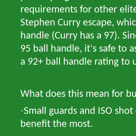
requirements for other elit
Stephen Curry escape, whi
handle (Curry has a 97). Si
95 ball handle, it's safe to
a 92+ ball handle rating to
What does this mean for bu
·
Small guards and ISO shot 
benefit the most.