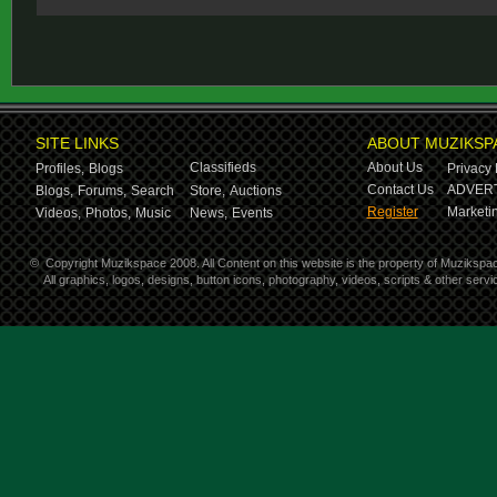
SITE LINKS
ABOUT MUZIKSP
Classifieds
About Us
Profiles,
Blogs
Privacy 
Contact Us
ADVERT
Blogs,
Forums,
Search
Store,
Auctions
Register
Marketin
Videos,
Photos,
Music
News,
Events
©
Copyright Muzikspace 2008. All Content on this website is the property of Muzikspa
All graphics, logos, designs, button icons, photography, videos, scripts & other ser