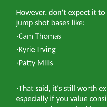
However, don
'
t expect it t
jump shot bases like:
·
Cam Thomas
·
Kyrie Irving
·
Patty Mills
·
That said, it
'
s still worth 
especially if you value cons