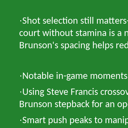
·
Shot selection still matters
court without stamina is a 
Brunson
'
s spacing helps re
·
Notable in-game moments 
·
Using Steve Francis crossov
Brunson stepback for an op
·
Smart push peaks to manip