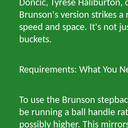
Doncic, Tyrese Haliburton, 
Brunson
'
s version strikes a
speed and space. It
'
s not ju
buckets.
Requirements: What You Ne
To use the Brunson stepbac
be running a ball handle rat
possibly higher. This mirror