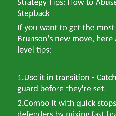
Strategy Tips: How to Abus
Stepback
If you want to get the most
Brunson
'
s new move, here 
level tips:
1.Use it in transition
-
Catch
guard before they
'
re set.
2.Combo it with quick stop
defenders by mixing fast br