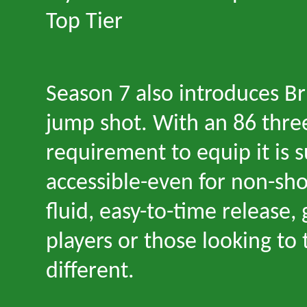
Top Tier
Season 7 also introduces B
jump shot. With an 86 three
requirement to equip it is s
accessible
-
even for non-shoo
fluid, easy-to-time release,
players or those looking to
different.