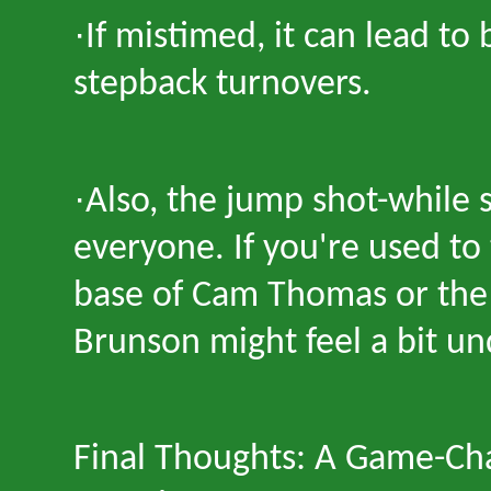
·
If mistimed, it can lead to 
stepback turnovers.
·
Also, the jump shot
-
while 
everyone. If you
'
re used to 
base of Cam Thomas or the h
Brunson might feel a bit u
Final Thoughts: A Game-Ch