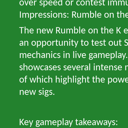
over speed or contest imm
Impressions: Rumble on th
The new Rumble on the K e
an opportunity to test out 
mechanics in live gameplay
showcases several intense
of which highlight the pow
new sigs.
Key gameplay takeaways: