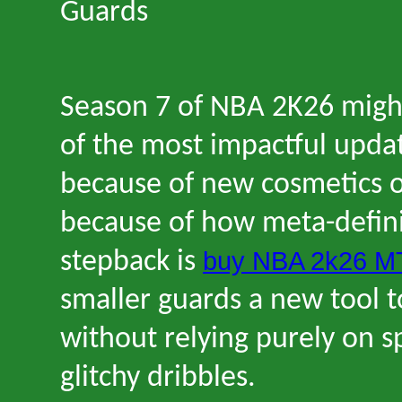
Guards
Season 7 of NBA 2K26 migh
of the most impactful upda
because of new cosmetics o
because of how meta-defin
buy NBA 2k26 M
stepback is
smaller guards a new tool t
without relying purely on s
glitchy dribbles.