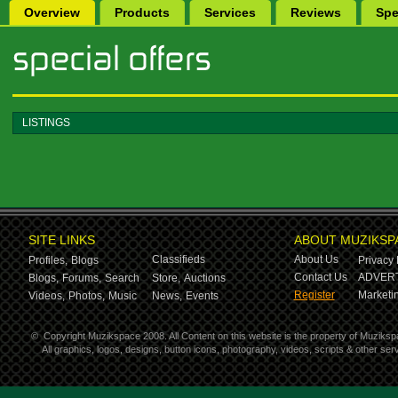
Overview
Products
Services
Reviews
Spe
LISTINGS
SITE LINKS
ABOUT MUZIKSP
Classifieds
About Us
Profiles,
Blogs
Privacy 
Contact Us
ADVERT
Blogs,
Forums,
Search
Store,
Auctions
Register
Marketin
Videos,
Photos,
Music
News,
Events
©
Copyright Muzikspace 2008. All Content on this website is the property of Muziksp
All graphics, logos, designs, button icons, photography, videos, scripts & other s