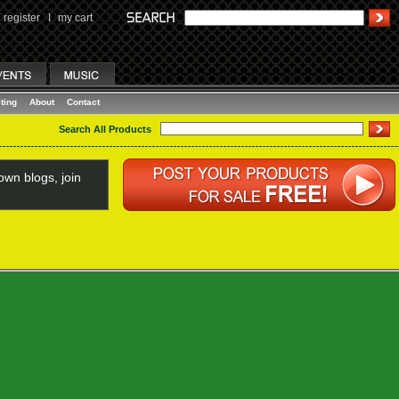
register
I
my cart
ting
About
Contact
Search All Products
wn blogs, join