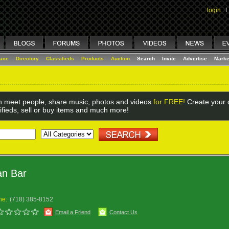
login
I
lace
Directory
Classifieds
Products
Auction
Search
Invite
Advertise
Marke
 meet people, share music, photos and videos
for FREE!
Create your o
ifieds, sell or buy items and much more!
an Bar
ne:
(718) 385-8152
Email a Friend
Contact Us