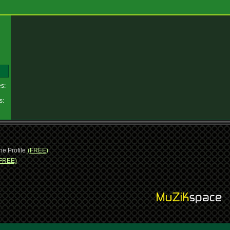
es:
es:
ne Profile
(FREE)
FREE)