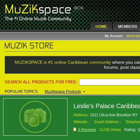
My Account
Marketp
MUZIKSPACE is #1 online Caribbean community
where you can
forums, post class
SEARCH ALL PRODUCTS FOR FREE:
POPULAR TOPICS:
Muzikspace Products
•
Leslie's Palace Caribbe
Address:
1011 Utica Ave Brooklyn NY
Website:
Email Address :
Telepho
0 Reviews
11236 Views
Rating: