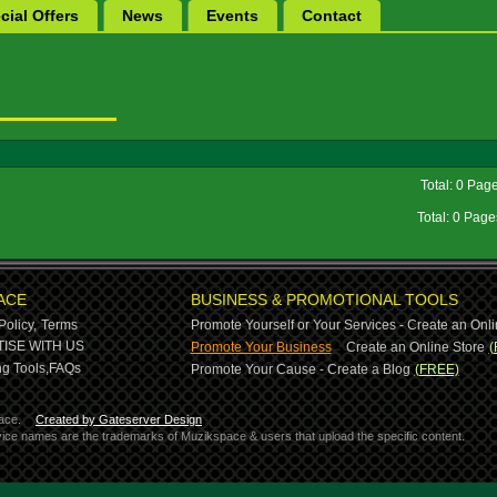
cial Offers
News
Events
Contact
Total: 0 Pag
Total: 0 Pag
ACE
BUSINESS & PROMOTIONAL TOOLS
Policy,
Terms
Promote Yourself or Your Services - Create an Onli
-
ISE WITH US
Promote Your Business
Create an Online Store
(
g Tools,
FAQs
Promote Your Cause - Create a Blog
(FREE)
ace.
Created by Gateserver Design
ervice names are the trademarks of Muzikspace & users that upload the specific content.