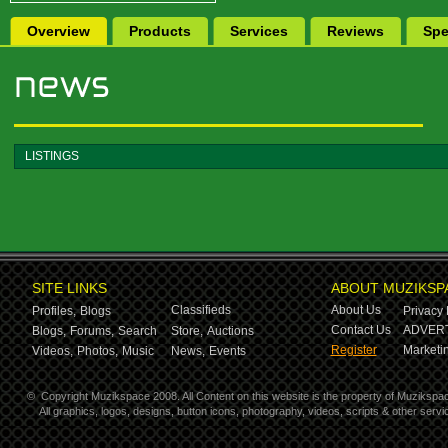
Overview
Products
Services
Reviews
Spe
LISTINGS
SITE LINKS
ABOUT MUZIKSP
Classifieds
About Us
Profiles,
Blogs
Privacy 
Contact Us
ADVERT
Blogs,
Forums,
Search
Store,
Auctions
Register
Marketin
Videos,
Photos,
Music
News,
Events
©
Copyright Muzikspace 2008. All Content on this website is the property of Muzikspa
All graphics, logos, designs, button icons, photography, videos, scripts & other ser