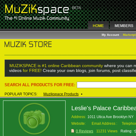
My Account
Marketp
MUZIKSPACE is #1 online Caribbean community
where you can m
videos
for FREE!
Create your own blogs, join forums, post classif
SEARCH ALL PRODUCTS FOR FREE:
POPULAR TOPICS:
Muzikspace Products
•
Leslie's Palace Caribbe
Address:
1011 Utica Ave Brooklyn NY
Website:
Email Address :
Telepho
0 Reviews
11231 Views
Rating: