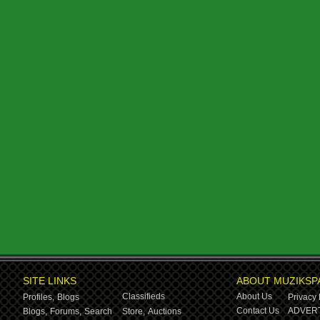
SITE LINKS
ABOUT MUZIKSP
Classifieds
About Us
Profiles,
Blogs
Privacy 
Contact Us
ADVERT
Blogs,
Forums,
Search
Store,
Auctions