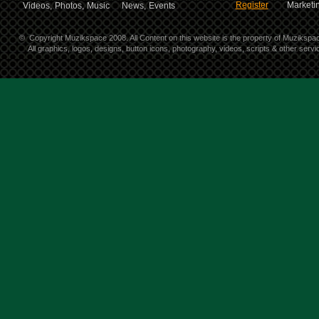
Register
Marketin
Videos,
Photos,
Music
News,
Events
©
Copyright Muzikspace 2008. All Content on this website is the property of Muzikspa
All graphics, logos, designs, button icons, photography, videos, scripts & other ser