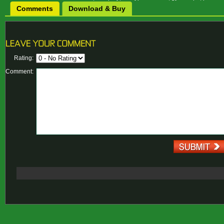
Comments
Download & Buy
Rating:
Comment: