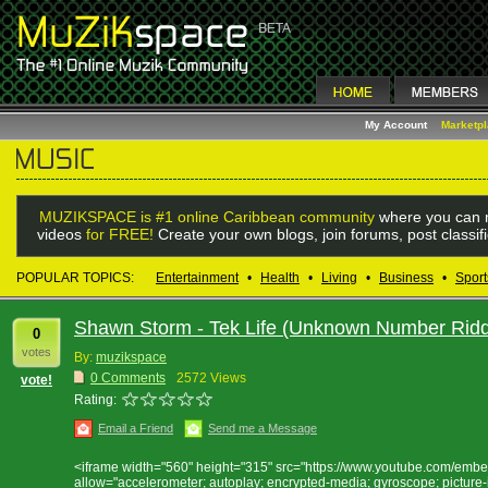
My Account
Marketp
MUZIKSPACE is #1 online Caribbean community
where you can m
videos
for FREE!
Create your own blogs, join forums, post classif
POPULAR TOPICS:
Entertainment
•
Health
•
Living
•
Business
•
Sport
Shawn Storm - Tek Life (Unknown Number Rid
0
votes
By:
muzikspace
0 Comments
2572 Views
vote!
Rating:
Email a Friend
Send me a Message
<iframe width="560" height="315" src="https://www.youtube.com/em
allow="accelerometer; autoplay; encrypted-media; gyroscope; picture-i