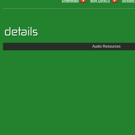
Download
Buy Direct!
Stream 
Audio Resources