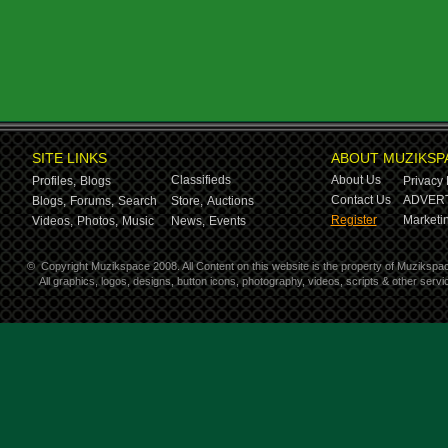
SITE LINKS
ABOUT MUZIKSP
Classifieds
About Us
Profiles,
Blogs
Privacy 
Contact Us
ADVERT
Blogs,
Forums,
Search
Store,
Auctions
Register
Marketin
Videos,
Photos,
Music
News,
Events
©
Copyright Muzikspace 2008. All Content on this website is the property of Muzikspa
All graphics, logos, designs, button icons, photography, videos, scripts & other ser