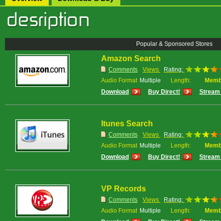
Popular & Sponsored Stores
Amazon Search
Comments
Views
Rating:
Audio Format
Multiple
Length:
Memb
Download
Buy Direct!
Stream 
Itunes Search
Comments
Views
Rating:
Audio Format
Multiple
Length:
Memb
Download
Buy Direct!
Stream 
VP Records
Comments
Views
Rating:
Audio Format
Multiple
Length:
Memb