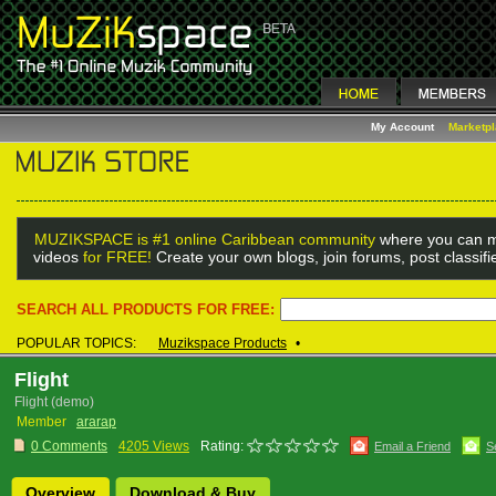
My Account
Marketp
MUZIKSPACE is #1 online Caribbean community
where you can m
videos
for FREE!
Create your own blogs, join forums, post classif
SEARCH ALL PRODUCTS FOR FREE:
POPULAR TOPICS:
Muzikspace Products
•
Flight
Flight (demo)
Member
ararap
0 Comments
4205 Views
Rating:
Email a Friend
S
Overview
Download & Buy