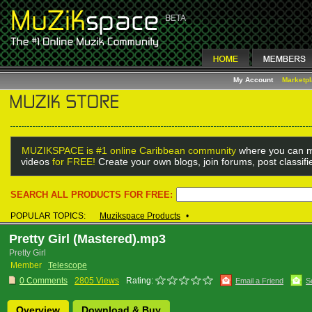
My Account
Marketp
MUZIKSPACE is #1 online Caribbean community
where you can m
videos
for FREE!
Create your own blogs, join forums, post classif
SEARCH ALL PRODUCTS FOR FREE:
POPULAR TOPICS:
Muzikspace Products
•
Pretty Girl (Mastered).mp3
Pretty Girl
Member
Telescope
0 Comments
2805 Views
Rating:
Email a Friend
S
Overview
Download & Buy