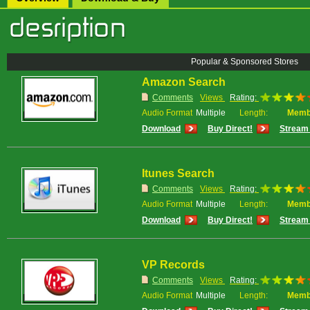
Popular & Sponsored Stores
Amazon Search
Comments
Views
Rating:
Audio Format
Multiple
Length:
Memb
Download
Buy Direct!
Stream 
Itunes Search
Comments
Views
Rating:
Audio Format
Multiple
Length:
Memb
Download
Buy Direct!
Stream 
VP Records
Comments
Views
Rating:
Audio Format
Multiple
Length:
Memb