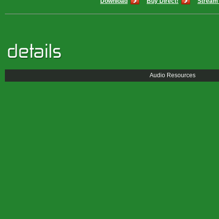
Download
Buy Direct!
Stream 
Audio Resources