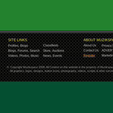
SITE LINKS
ABOUT MUZIKSP
Classifieds
About Us
Profiles,
Blogs
Privacy 
Contact Us
ADVERT
Blogs,
Forums,
Search
Store,
Auctions
Register
Marketin
Videos,
Photos,
Music
News,
Events
©
Copyright Muzikspace 2008. All Content on this website is the property of Muzikspa
All graphics, logos, designs, button icons, photography, videos, scripts & other ser