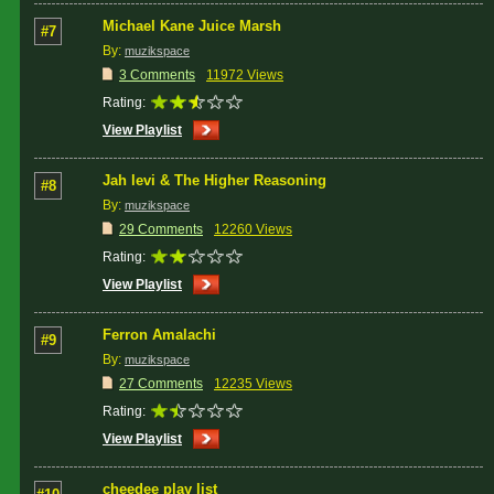
Michael Kane Juice Marsh
#7
By:
muzikspace
3 Comments
11972 Views
Rating:
View Playlist
Jah levi & The Higher Reasoning
#8
By:
muzikspace
29 Comments
12260 Views
Rating:
View Playlist
Ferron Amalachi
#9
By:
muzikspace
27 Comments
12235 Views
Rating:
View Playlist
cheedee play list