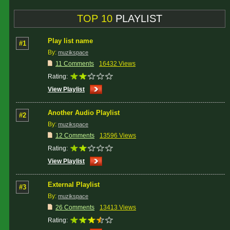
TOP 10
PLAYLIST
Play list name
#1
By:
muzikspace
11 Comments
16432 Views
Rating:
View Playlist
Another Audio Playlist
#2
By:
muzikspace
12 Comments
13596 Views
Rating:
View Playlist
External Playlist
#3
By:
muzikspace
26 Comments
13413 Views
Rating: