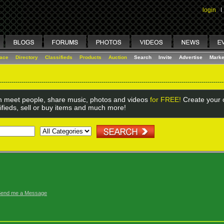
login
I
lace
Directory
Classifieds
Products
Auction
Search
Invite
Advertise
Marke
 meet people, share music, photos and videos
for FREE!
Create your o
ifieds, sell or buy items and much more!
end me a Message