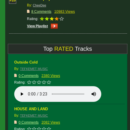
#10
By:
CheeDee
8 Comments
10983 Views
Rating:
View Playlist
Top
RATED
Tracks
Outside Cold
By:
TEFKEMET MUSIC
0 Comments
2380 Views
Rating:
HOUSE AND LAND
By:
TEFKEMET MUSIC
0 Comments
2082 Views
Rating: