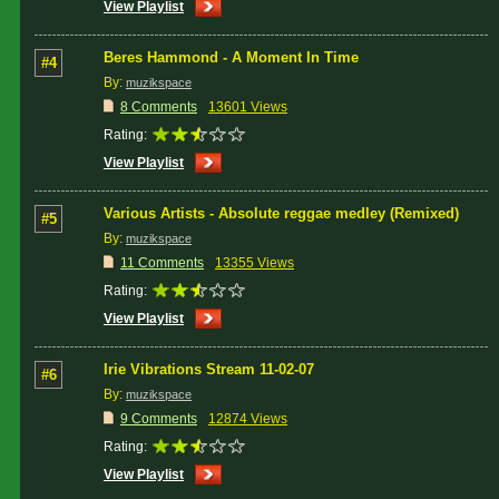
View Playlist
Beres Hammond - A Moment In Time
#4
By:
muzikspace
8 Comments
13601 Views
Rating:
View Playlist
Various Artists - Absolute reggae medley (Remixed)
#5
By:
muzikspace
11 Comments
13355 Views
Rating:
View Playlist
Irie Vibrations Stream 11-02-07
#6
By:
muzikspace
9 Comments
12874 Views
Rating:
View Playlist