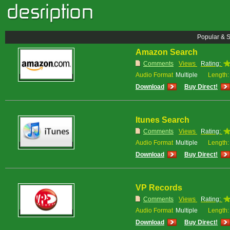
Popular & 
Amazon Search
Comments
Views
Rating:
Audio Format
Multiple
Length:
Download
Buy Direct!
Itunes Search
Comments
Views
Rating:
Audio Format
Multiple
Length:
Download
Buy Direct!
VP Records
Comments
Views
Rating:
Audio Format
Multiple
Length:
Download
Buy Direct!