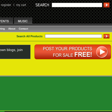
register
I
my cart
ting
About
Contact
Search All Products
wn blogs, join