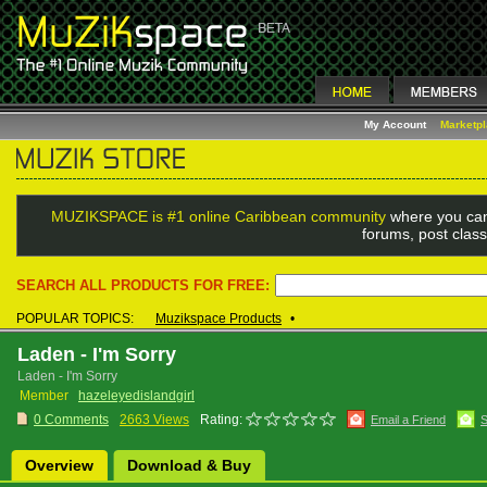
My Account
Marketp
MUZIKSPACE is #1 online Caribbean community
where you can
forums, post class
SEARCH ALL PRODUCTS FOR FREE:
POPULAR TOPICS:
Muzikspace Products
•
Laden - I'm Sorry
Laden - I'm Sorry
Member
hazeleyedislandgirl
0 Comments
2663 Views
Rating:
Email a Friend
S
Overview
Download & Buy