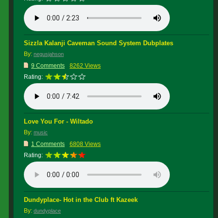
Sizzla Kalanji Caveman Sound System Dubplates
By:
negusjahson
9 Comments
8262 Views
Rating:
Love You For - Wiltado
By:
music
1 Comments
6808 Views
Rating:
Dundyplace- Hot in the Club ft Kazeek
By:
dundyplace