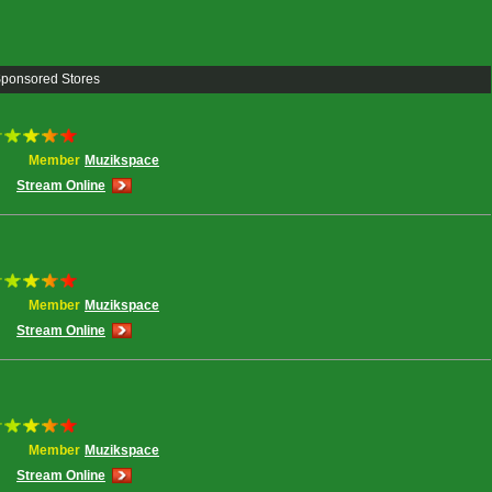
Sponsored Stores
Member
Muzikspace
Stream Online
Member
Muzikspace
Stream Online
Member
Muzikspace
Stream Online