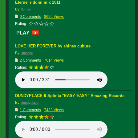
Eternel riddim mix 2011
By:
IDman
0 Comments
8625 Views
Rating:
PLAY
LOVE HER FOREVER.by shiney culture
By:
shineyc
2 Comments
7614 Views
Rating:
DUNDYPLACE ft Splinta "EASY EASY" Amazing Records
By:
dundyplace
1 Comments
7433 Views
Rating: