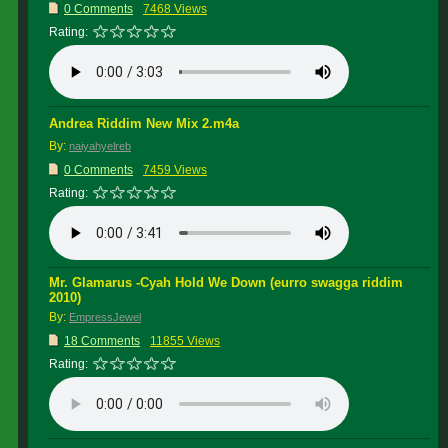
0 Comments
7468 Views
Rating:
Andrea Riddim New Mix 2.m4a
By:
naiyahyelreb
0 Comments
7459 Views
Rating:
Mr. Glamarus -Cyah Hold We Down (eurro swagga riddim
2010)
By:
EmpressJewel
18 Comments
11855 Views
Rating: