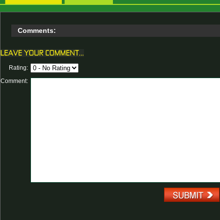
Comments:
Rating:
Comment: