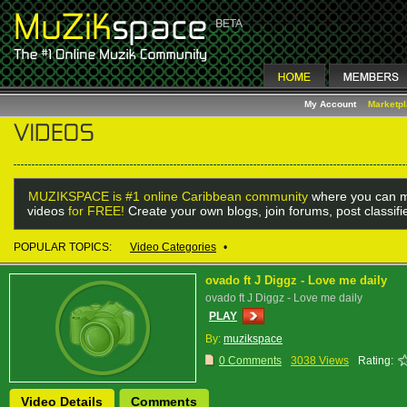
My Account
Marketp
MUZIKSPACE is #1 online Caribbean community
where you can m
videos
for FREE!
Create your own blogs, join forums, post classif
POPULAR TOPICS:
Video Categories
•
ovado ft J Diggz - Love me daily
ovado ft J Diggz - Love me daily
PLAY
By:
muzikspace
0 Comments
3038 Views
Rating:
Video Details
Comments