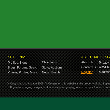
SITE LINKS
ABOUT MUZIKSP
Classifieds
About Us
Profiles,
Blogs
Privacy 
Contact Us
ADVERT
Blogs,
Forums,
Search
Store,
Auctions
Register
Marketin
Videos,
Photos,
Music
News,
Events
©
Copyright Muzikspace 2008. All Content on this website is the property of Muzikspa
All graphics, logos, designs, button icons, photography, videos, scripts & other ser