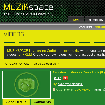
My Account
Marketp
MUZIKSPACE is #1 online Caribbean community
where you can m
videos
for FREE!
Create your own blogs, join forums, post classif
POPULAR TOPICS:
Video Categories
•
Capleton ft. Moses - Crazy Look (If
PLAY
By:
hazeleyedislandgirl
0 Comments
3897 Views
Rating:
Video Details
Comments