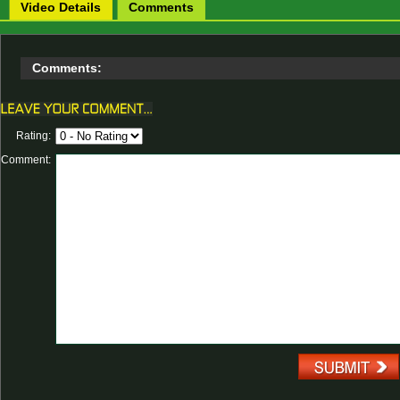
Video Details
Comments
Comments:
Rating:
Comment: