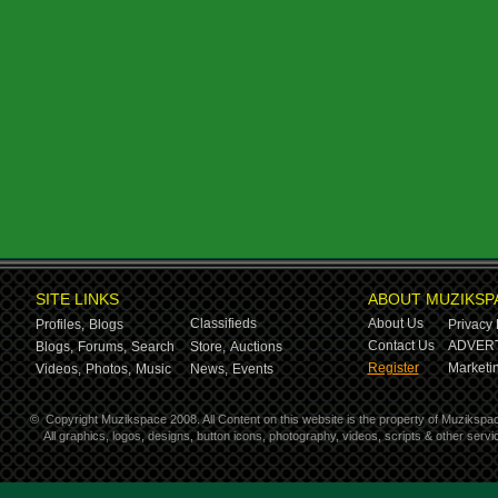
SITE LINKS
ABOUT MUZIKSP
Classifieds
About Us
Profiles,
Blogs
Privacy 
Contact Us
ADVERT
Blogs,
Forums,
Search
Store,
Auctions
Register
Marketin
Videos,
Photos,
Music
News,
Events
©
Copyright Muzikspace 2008. All Content on this website is the property of Muzikspa
All graphics, logos, designs, button icons, photography, videos, scripts & other ser