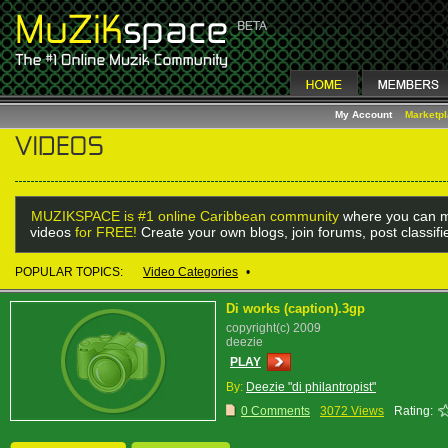
My Account
Marketp
MUZIKSPACE is #1 online Caribbean community
where you can m
videos
for FREE!
Create your own blogs, join forums, post classif
POPULAR TOPICS:
Video Categories
•
Di works (caption).3gp
copyright(c) 2009
deezie
PLAY
By:
Deezie "di philantropist"
0 Comments
3072 Views
Rating: