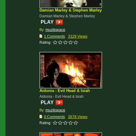
Damian Marley & Stephen Marley
Damian Marley & Stephen Marley
PLAY
By :
muzikspace
1 Comments
3329 Views
Rating:
Aidonia - Evil Head & Isiah
Aidonia - Evil Head & Isiah
PLAY
By :
muzikspace
0 Comments
3678 Views
Rating: