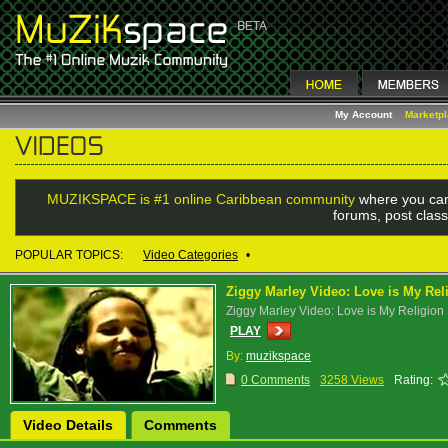
My Account
Marketp
MUZIKSPACE is #1 online Caribbean community
where you can
forums, post class
POPULAR TOPICS:
Video Categories
•
Ziggy Marley Video: Love is My Rel
Ziggy Marley Video: Love is My Religion
PLAY
By:
muzikspace
0 Comments
3258 Views
Rating:
Video Details
Comments