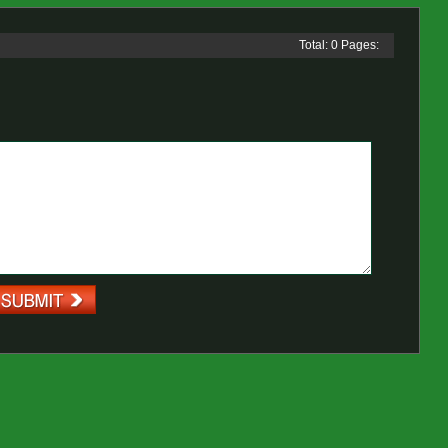
Total: 0 Pages: