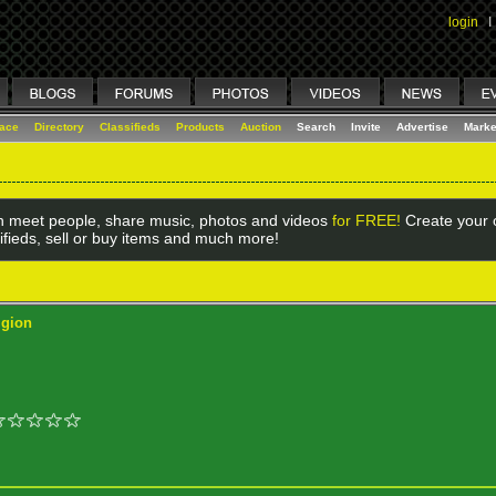
login
I
lace
Directory
Classifieds
Products
Auction
Search
Invite
Advertise
Marke
 meet people, share music, photos and videos
for FREE!
Create your o
ifieds, sell or buy items and much more!
igion