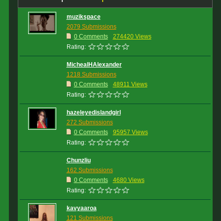
muzikspace
2079 Submissions
0 Comments
274420 Views
Rating:
MichealHAlexander
1218 Submissions
0 Comments
48911 Views
Rating:
hazeleyedislandgirl
272 Submissions
0 Comments
95957 Views
Rating:
Chunzliu
162 Submissions
0 Comments
4680 Views
Rating:
kavyaaroa
121 Submissions