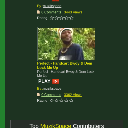
By :
muzikspace
0 Comments
3443 Views
Rating:
Perfect - Handcart Bwoy & Dem
Lock Me Up
Perfect - Handcart Bwoy & Dem Lock
Me Up
PLAY
By :
muzikspace
0 Comments
3362 Views
Rating:
Top
MuzikSpace
Contributers