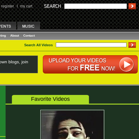
register
I
my cart
ting
About
Contact
Search All Videos
wn blogs, join
Favorite Videos