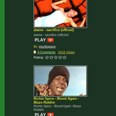
alaine - sacrifice (officiel)
alaine - sacrifice (officiel)
PLAY
By :
muzikspace
0 Comments
3416 Views
Rating:
Richie Spice - Blood Again -
Blaze Riddim
Richie Spice - Blood Again -Blaze
Riddim
PLAY