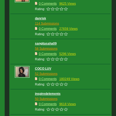
0 Comments
9625 Views
Rating:
danrisk
114 Submissions
0 Comments
27659 Views
Rating:
sangitasaha09
58 Submissions
0 Comments
5296 Views
Rating:
COCO LUV
52 Submissions
0 Comments
180249 Views
Rating:
inspiredelements
50 Submissions
0 Comments
9618 Views
Rating: