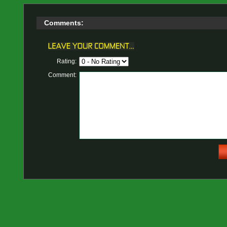
Comments:
Rating:
Comment: