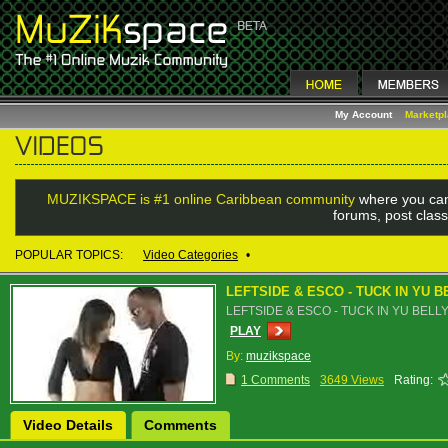
My Account
Marketp
MUZIKSPACE is #1 online Caribbean community
where you can
forums, post class
POPULAR TOPICS:
Video Categories
•
LEFTSIDE & ESCO - TUCK IN YU B
LEFTSIDE & ESCO - TUCK IN YU BELL
PLAY
By:
muzikspace
1 Comments
3649 Views
Rating:
Video Details
Comments