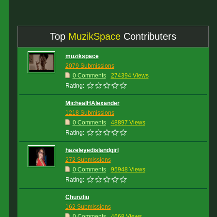
Top
MuzikSpace
Contributers
muzikspace
2079 Submissions
0 Comments
274394 Views
Rating:
MichealHAlexander
1218 Submissions
0 Comments
48897 Views
Rating:
hazeleyedislandgirl
272 Submissions
0 Comments
95948 Views
Rating:
Chunzliu
162 Submissions
0 Comments
4668 Views