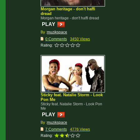
Morgan heritage - don't haffi
dread
Morgan heritage - don't haffi dread
PLAY
By :
muzikspace
0 Comments
3450 Views
Rating:
Sticky feat. Natalie Storm - Look
Pon Me
Sticky feat. Natalie Storm - Look Pon
Me
PLAY
By :
muzikspace
7 Comments
4776 Views
Rating: