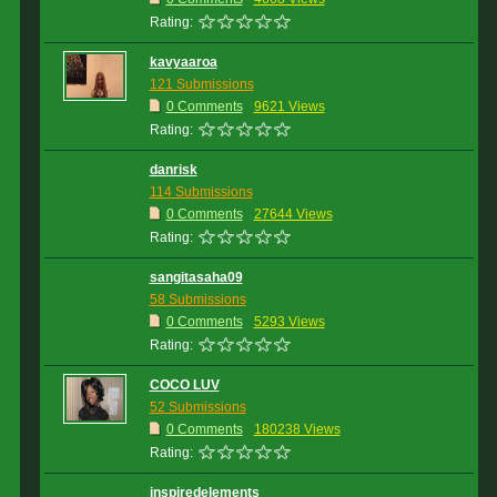
Rating:
kavyaaroa
121 Submissions
0 Comments
9621 Views
Rating:
danrisk
114 Submissions
0 Comments
27644 Views
Rating:
sangitasaha09
58 Submissions
0 Comments
5293 Views
Rating:
COCO LUV
52 Submissions
0 Comments
180238 Views
Rating:
inspiredelements