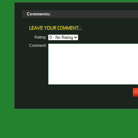
Comments:
Rating:
Comment: