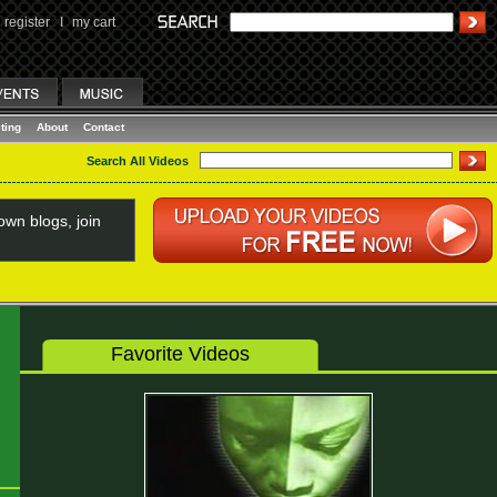
register
I
my cart
ting
About
Contact
Search All Videos
wn blogs, join
Favorite Videos