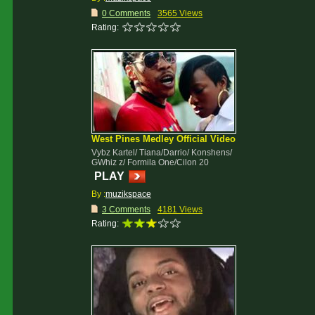
0 Comments
3565 Views
Rating:
West Pines Medley Official Video
Vybz Kartel/ Tiana/Darrio/ Konshens/
GWhiz z/ Formila One/Cilon 20
PLAY
By :
muzikspace
3 Comments
4181 Views
Rating: