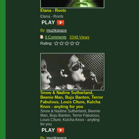
Etana - Roots
Etana - Roots
PLAY
By :
muzikspace
0 Comments
3348 Views
Rating:
Snow & Nadine Sutherland,
Beenie Man, Buju Banton, Terror
Fabulous, Louis Clture, Kulcha
Knox - anyting for you
Snow & Nadine Sutherland, Beenie
Man, Buju Banton, Terror Fabulous,
Louis Clture, Kulcha Knox - anyting
for you
PLAY
By :
muzikspace