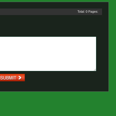
Total: 0 Pages: