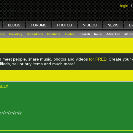
login
I
lace
Directory
Classifieds
Products
Auction
Search
Invite
Advertise
Marke
 meet people, share music, photos and videos
for FREE!
Create your o
ifieds, sell or buy items and much more!
ELLY
Y