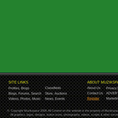
SITE LINKS
ABOUT MUZIKSP
Classifieds
About Us
Profiles,
Blogs
Privacy 
Contact Us
ADVERT
Blogs,
Forums,
Search
Store,
Auctions
Register
Marketin
Videos,
Photos,
Music
News,
Events
©
Copyright Muzikspace 2008. All Content on this website is the property of Muzikspa
All graphics, logos, designs, button icons, photography, videos, scripts & other ser