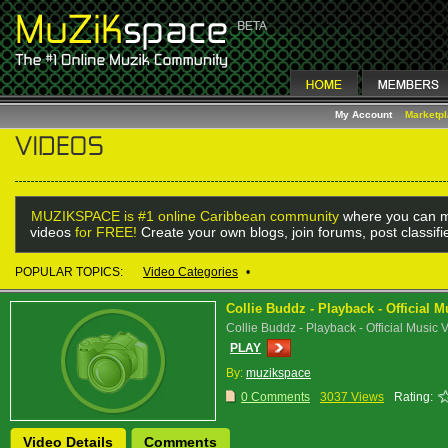
My Account
Marketp
MUZIKSPACE is #1 online Caribbean community
where you can m
videos
for FREE!
Create your own blogs, join forums, post classif
POPULAR TOPICS:
Video Categories
•
Collie Buddz - Playback - Official 
Collie Buddz - Playback - Official Music 
PLAY
By:
muzikspace
0 Comments
3037 Views
Rating:
Video Details
Comments