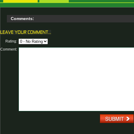
Comments:
Rating:
Comment: