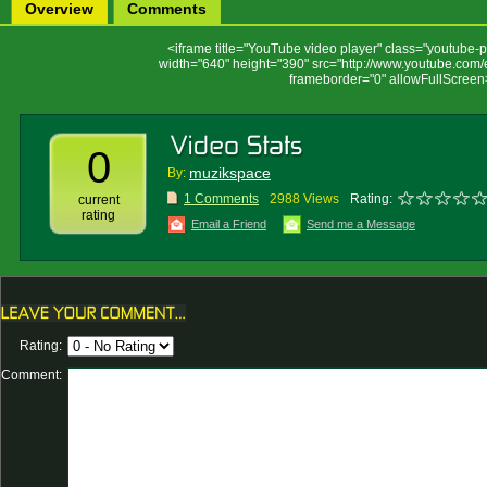
Overview
Comments
<iframe title="YouTube video player" class="youtube-pl
width="640" height="390" src="http://www.youtube.c
frameborder="0" allowFullScreen
0
muzikspace
By:
1 Comments
2988 Views
Rating:
current
rating
Email a Friend
Send me a Message
Rating:
Comment: