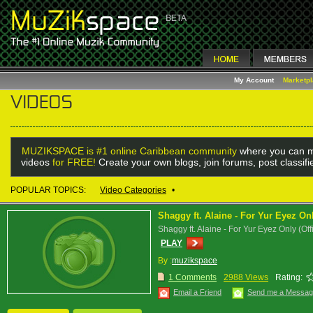
My Account
Marketp
MUZIKSPACE is #1 online Caribbean community
where you can m
videos
for FREE!
Create your own blogs, join forums, post classif
POPULAR TOPICS:
Video Categories
•
Shaggy ft. Alaine - For Yur Eyez O
Shaggy ft. Alaine - For Yur Eyez Only (Off
PLAY
By :
muzikspace
1 Comments
2988 Views
Rating:
Email a Friend
Send me a Messa