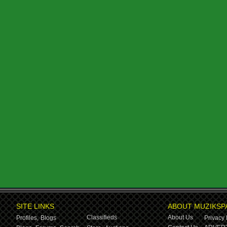
SITE LINKS
ABOUT MUZIKSP
Classifieds
About Us
Profiles,
Blogs
Privacy 