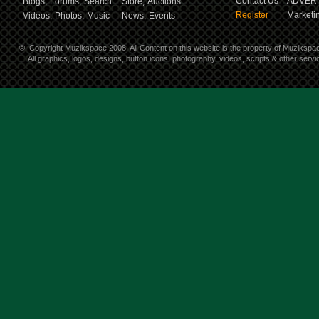
Contact Us
ADVERT
Blogs,
Forums,
Search
Store,
Auctions
Register
Marketin
Videos,
Photos,
Music
News,
Events
©
Copyright Muzikspace 2008. All Content on this website is the property of Muzikspa
All graphics, logos, designs, button icons, photography, videos, scripts & other ser