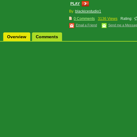
PLAY
By :
blackicestudio1
0 Comments
3136 Views
Rating:
Email a Friend
Send me a Messa
Overview
Comments