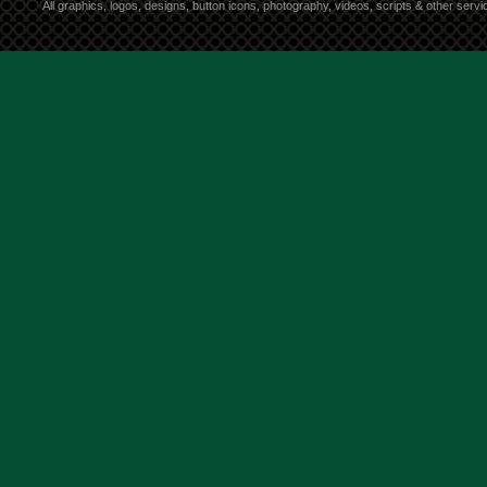
All graphics, logos, designs, button icons, photography, videos, scripts & other ser