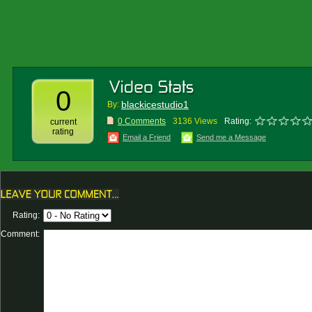
0
blackicestudio1
By:
0 Comments
3136 Views
Rating:
current
rating
Email a Friend
Send me a Message
Rating:
Comment: