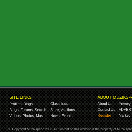
SITE LINKS
ABOUT MUZIKSP
Classifieds
About Us
Profiles,
Blogs
Privacy 
Contact Us
ADVERT
Blogs,
Forums,
Search
Store,
Auctions
Register
Marketin
Videos,
Photos,
Music
News,
Events
©
Copyright Muzikspace 2008. All Content on this website is the property of Muzikspa