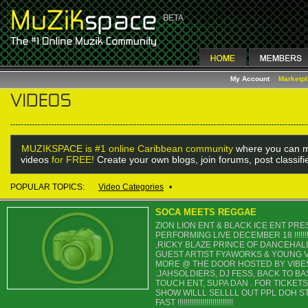
My Account
Marketp
MUZIKSPACE is #1 online Caribbean community
where you can m
videos
for FREE!
Create your own blogs, join forums, post classif
POPULAR TOPICS:
Video Categories
•
SOCA MEETS REGGAE
ZION LION ENT & BLACK ICE ENT P
PERFORMING LIVE DECEMBER 18 !!!!!!
,RICKY BLAZE PRINCE OF DANCEHALL 
GUEST ARTIST FYAWORKS & YOUNG V
MORE @ THE DOOR HOSTED BY VIBE
:JAHSOLDIERS, DJ FESS, BACK TO BA
TOUCH ENT, SUPA DAN . FOR TICKETS
SHOW WILLL SELLLL OUT PPL DOH ST
FAST !!!!!!!!!!!!!!!!!!!!!!!!!!!