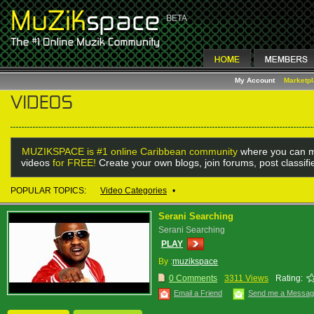
My Account
Marketp
MUZIKSPACE is #1 online Caribbean community
where you can m
videos
for FREE!
Create your own blogs, join forums, post classif
POPULAR TOPICS:
Video Categories
•
Serani Searching
Serani Searching
PLAY
By :
muzikspace
0 Comments
3311 Views
Rating:
Email a Friend
Send me a Messa