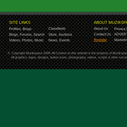
SITE LINKS
ABOUT MUZIKSP
Classifieds
About Us
Profiles,
Blogs
Privacy 
Contact Us
ADVERT
Blogs,
Forums,
Search
Store,
Auctions
Register
Marketin
Videos,
Photos,
Music
News,
Events
©
Copyright Muzikspace 2008. All Content on this website is the property of Muzikspa
All graphics, logos, designs, button icons, photography, videos, scripts & other ser