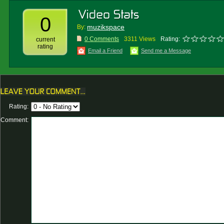
0
muzikspace
By:
0 Comments
3311 Views
Rating:
current
rating
Email a Friend
Send me a Message
Rating:
Comment: