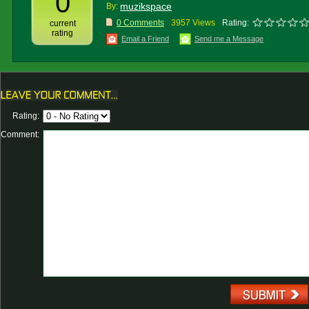
0
muzikspace
By:
0 Comments
3957 Views
Rating:
current
rating
Email a Friend
Send me a Message
Rating:
Comment: