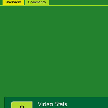
Overview
Comments