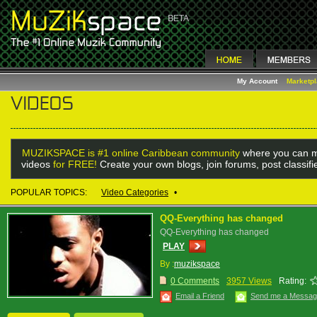
My Account
Marketp
MUZIKSPACE is #1 online Caribbean community
where you can m
videos
for FREE!
Create your own blogs, join forums, post classif
POPULAR TOPICS:
Video Categories
•
QQ-Everything has changed
QQ-Everything has changed
PLAY
By :
muzikspace
0 Comments
3957 Views
Rating:
Email a Friend
Send me a Messa