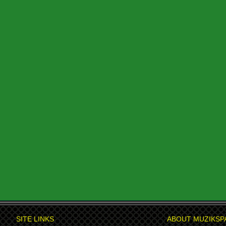
SITE LINKS
ABOUT MUZIKSP