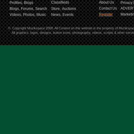
Classifieds
About Us
Profiles,
Blogs
Privacy 
Contact Us
ADVERT
Blogs,
Forums,
Search
Store,
Auctions
Register
Marketin
Videos,
Photos,
Music
News,
Events
©
Copyright Muzikspace 2008. All Content on this website is the property of Muzikspa
All graphics, logos, designs, button icons, photography, videos, scripts & other ser