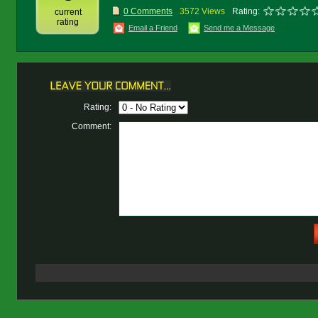
0 Comments
3572 Views
Rating:
current
rating
Email a Friend
Send me a Message
Rating:
Comment: