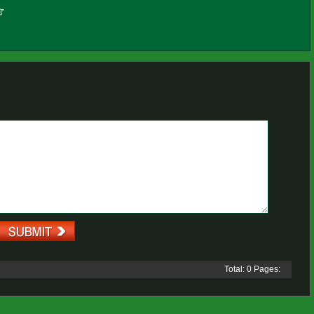
Total: 0 Pages: