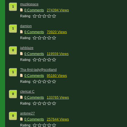
muzikspace
1
0 Comments
274394 Views
Rating:
damion
1
0 Comments
70920 Views
Rating:
jahblaze
0
0 Comments
119559 Views
Rating:
Tha-first-lady@scotland
1
0 Comments
95160 Views
Rating:
clerical C
0
0 Comments
133765 Views
Rating:
antone27
0
0 Comments
257644 Views
Rating: