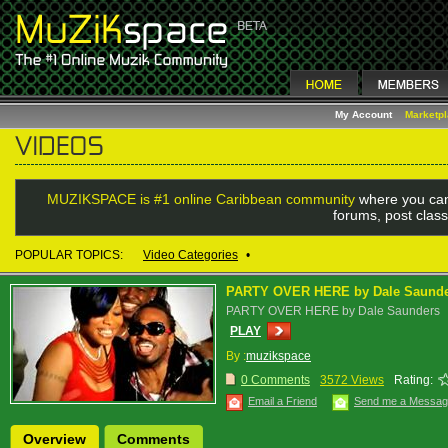
My Account
Marketp
MUZIKSPACE is #1 online Caribbean community
where you can
forums, post class
POPULAR TOPICS:
Video Categories
•
PARTY OVER HERE by Dale Saund
PARTY OVER HERE by Dale Saunders
PLAY
By :
muzikspace
0 Comments
3572 Views
Rating:
Email a Friend
Send me a Messa
Overview
Comments