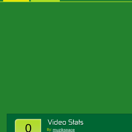
0
muzikspace
By: