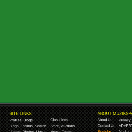
SITE LINKS
ABOUT MUZIKSP
Classifieds
About Us
Profiles,
Blogs
Privacy 
Contact Us
ADVERT
Blogs,
Forums,
Search
Store,
Auctions
Register
Marketin