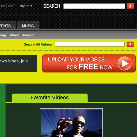
register
I
my cart
ting
About
Contact
Search All Videos
wn blogs, join
Favorite Videos