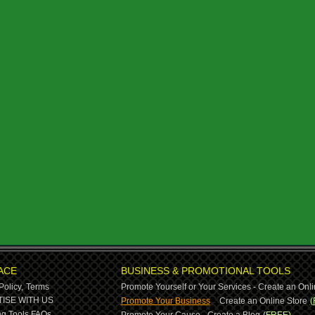
ACE
BUSINESS & PROMOTIONAL TOOLS
Policy,
Terms
Promote Yourself or Your Services - Create an Onli
-
ISE WITH US
Promote Your Business
Create an Online Store
(
g Tools,
FAQs