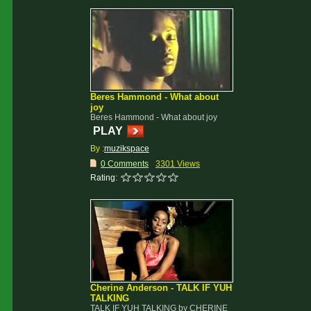
Beres Hammond - What about
joy
Beres Hammond - What about joy
PLAY
By :
muzikspace
0 Comments
3301 Views
Rating:
Cherine Anderson - TALK IF YUH
TALKING
TALK IF YUH TALKING by CHERINE