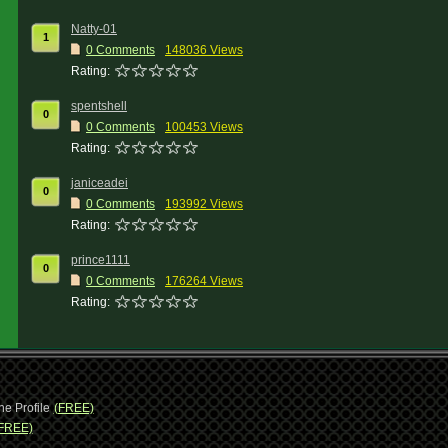
Natty-01
1
0 Comments
148036 Views
Rating:
spentshell
0
0 Comments
100453 Views
Rating:
janiceadei
0
0 Comments
193992 Views
Rating:
prince1111
0
0 Comments
176264 Views
Rating:
ne Profile
(FREE)
FREE)