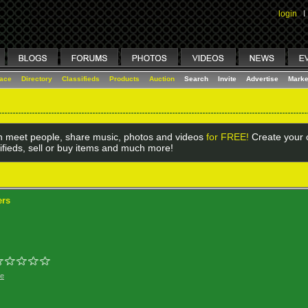
login
I
lace
Directory
Classifieds
Products
Auction
Search
Invite
Advertise
Marke
 meet people, share music, photos and videos
for FREE!
Create your o
ifieds, sell or buy items and much more!
ers
ge