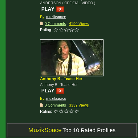
ANDERSON ( OFFICIAL VIDEO )
PLAY
By :
muzikspace
0 Comments
4190 Views
Rating:
Anthony B - Tease Her
Anthony B - Tease Her
PLAY
By :
muzikspace
0 Comments
3339 Views
Rating:
MuzikSpace
Top 10 Rated Profiles