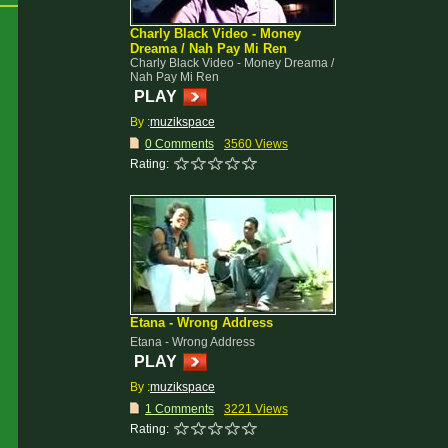
Charly Black Video - Money
Dreama / Nah Pay Mi Ren
Charly Black Video - Money Dreama /
Nah Pay Mi Ren
PLAY
By :
muzikspace
0 Comments
3560 Views
Rating:
Etana - Wrong Address
Etana - Wrong Address
PLAY
By :
muzikspace
1 Comments
3221 Views
Rating: