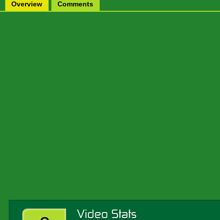
Overview
Comments