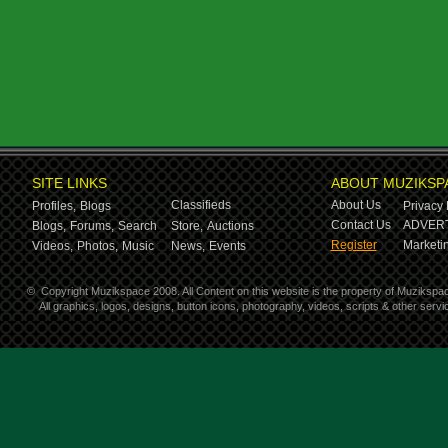
SITE LINKS
ABOUT MUZIKSP
Classifieds
About Us
Profiles,
Blogs
Privacy 
Contact Us
ADVERT
Blogs,
Forums,
Search
Store,
Auctions
Register
Marketin
Videos,
Photos,
Music
News,
Events
©
Copyright Muzikspace 2008. All Content on this website is the property of Muzikspa
All graphics, logos, designs, button icons, photography, videos, scripts & other ser