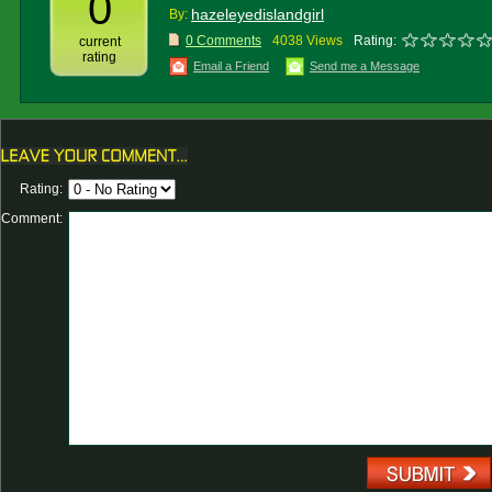
0
hazeleyedislandgirl
By:
0 Comments
4038 Views
Rating:
current
rating
Email a Friend
Send me a Message
Rating:
Comment: