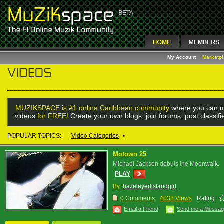
My Account
Marketp
MUZIKSPACE is #1 online Caribbean community
where you can m
videos
for FREE!
Create your own blogs, join forums, post classif
POPULAR TOPICS:
Video Categories
•
Motown 25
Michael Jackson debuts the Moonwalk.
PLAY
By :
hazeleyedislandgirl
0 Comments
4038 Views
Rating:
Email a Friend
Send me a Messa