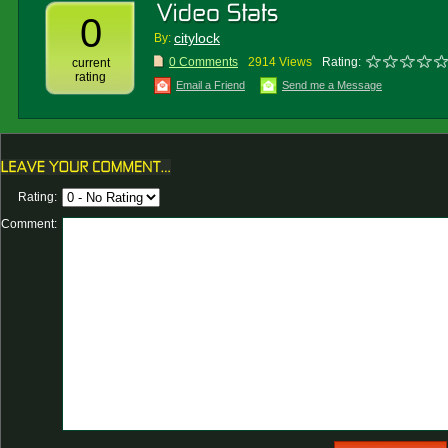
0
citylock
By:
0 Comments
2914 Views
Rating:
current
rating
Email a Friend
Send me a Message
Rating:
Comment: