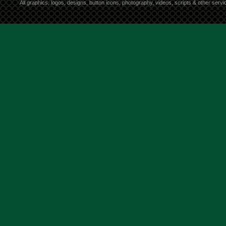
All graphics, logos, designs, button icons, photography, videos, scripts & other ser