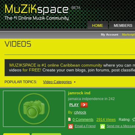
My Account
Marketp
MUZIKSPACE is #1 online Caribbean community
where you can m
videos
for FREE!
Create your own blogs, join forums, post classif
POPULAR TOPICS:
Video Categories
•
jamrock ind
jamaica indpendence in 242
PLAY
By :
citylock
0 Comments
2914 Views
Rating:
Email a Friend
Send me a Messa