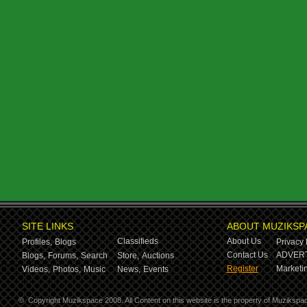
SITE LINKS
ABOUT MUZIKSP
Classifieds
About Us
Profiles,
Blogs
Privacy 
Contact Us
ADVERT
Blogs,
Forums,
Search
Store,
Auctions
Register
Marketin
Videos,
Photos,
Music
News,
Events
©
Copyright Muzikspace 2008. All Content on this website is the property of Muzikspa