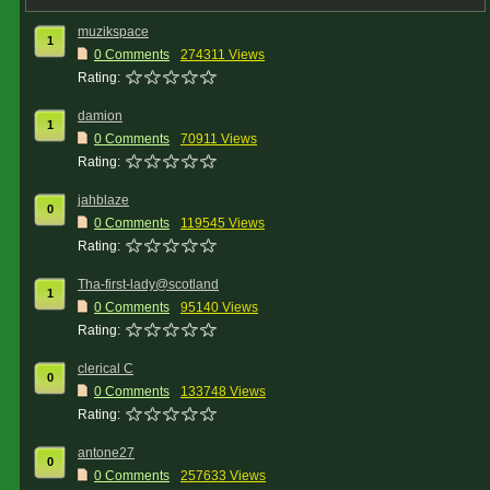
muzikspace
1
0 Comments
274311 Views
Rating:
damion
1
0 Comments
70911 Views
Rating:
jahblaze
0
0 Comments
119545 Views
Rating:
Tha-first-lady@scotland
1
0 Comments
95140 Views
Rating:
clerical C
0
0 Comments
133748 Views
Rating:
antone27
0
0 Comments
257633 Views