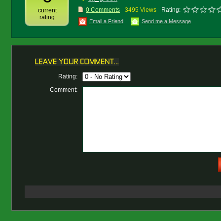
0 Comments
3495 Views
Rating:
current
rating
Email a Friend
Send me a Message
Rating:
Comment: