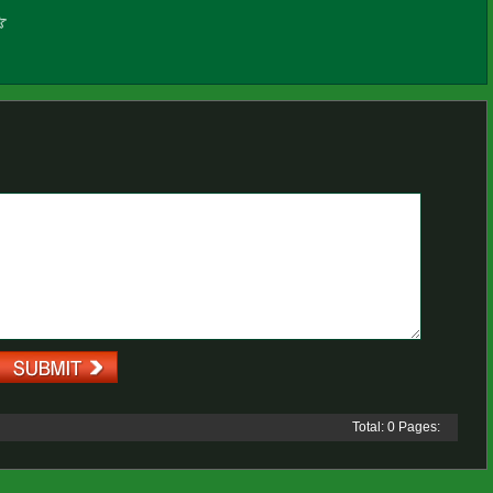
Total: 0 Pages: