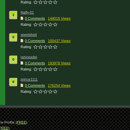
Rating:
Natty-01
1
0 Comments
148015 Views
Rating:
spentshell
0
0 Comments
100437 Views
Rating:
janiceadei
0
0 Comments
193978 Views
Rating:
prince1111
0
0 Comments
176254 Views
Rating:
ne Profile
(FREE)
FREE)