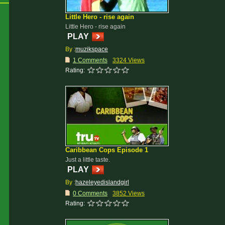
Little Hero - rise again
Little Hero - rise again
PLAY
By :
muzikspace
1 Comments
3324 Views
Rating:
Caribbean Cops Episode 1
Just a little taste.
PLAY
By :
hazeleyedislandgirl
0 Comments
3852 Views
Rating: