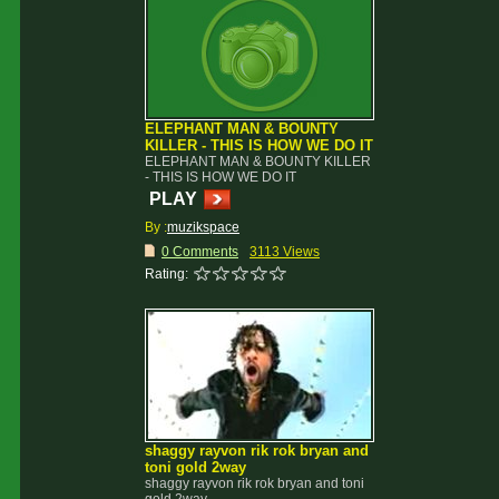
ELEPHANT MAN & BOUNTY
KILLER - THIS IS HOW WE DO IT
ELEPHANT MAN & BOUNTY KILLER
- THIS IS HOW WE DO IT
PLAY
By :
muzikspace
0 Comments
3113 Views
Rating:
shaggy rayvon rik rok bryan and
toni gold 2way
shaggy rayvon rik rok bryan and toni