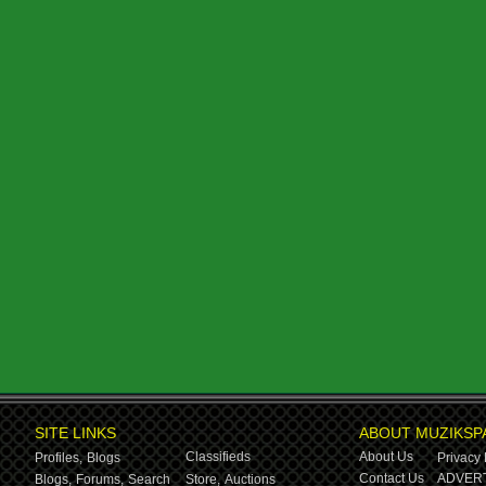
SITE LINKS
ABOUT MUZIKSP
Classifieds
About Us
Profiles,
Blogs
Privacy 
Contact Us
ADVERT
Blogs,
Forums,
Search
Store,
Auctions