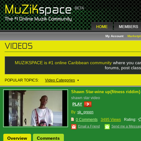
My Account
Marketp
MUZIKSPACE is #1 online Caribbean community
where you can
forums, post class
POPULAR TOPICS:
Video Categories
•
Shawn Star-wine up{fitness riddim}
shawn star video
PLAY
By :
sk_green
0 Comments
3495 Views
Rating:
Email a Friend
Send me a Messa
Overview
Comments