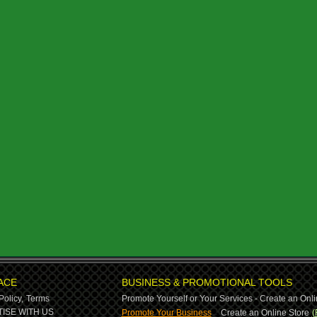
ACE
BUSINESS & PROMOTIONAL TOOLS
Policy,
Terms
Promote Yourself or Your Services - Create an Onli
-
ISE WITH US
Promote Your Business
Create an Online Store
(