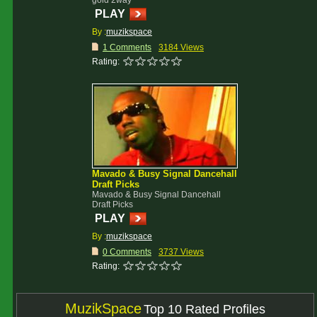
gold 2way
PLAY
By :
muzikspace
1 Comments
3184 Views
Rating:
Mavado & Busy Signal Dancehall
Draft Picks
Mavado & Busy Signal Dancehall
Draft Picks
PLAY
By :
muzikspace
0 Comments
3737 Views
Rating:
MuzikSpace
Top 10 Rated Profiles