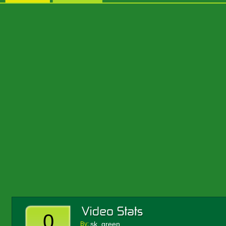
0
sk_green
By: