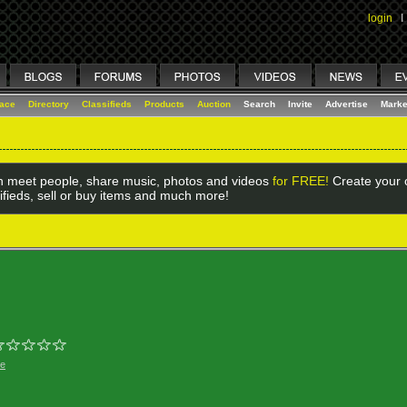
login
I
lace
Directory
Classifieds
Products
Auction
Search
Invite
Advertise
Marke
 meet people, share music, photos and videos
for FREE!
Create your o
ifieds, sell or buy items and much more!
ge