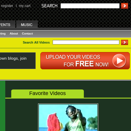
register
I
my cart
ting
About
Contact
Search All Videos
wn blogs, join
Favorite Videos