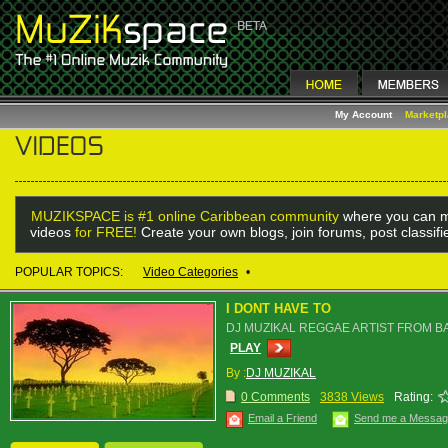
My Account
Marketp
MUZIKSPACE is #1 online Caribbean community
where you can m
videos
for FREE!
Create your own blogs, join forums, post classif
POPULAR TOPICS:
Video Categories
•
I DONT HAVE TO
DJ MUZIKAL REGGAE ARTIST FROM 
PLAY
By :
DJ MUZIKAL
0 Comments
3838 Views
Rating:
Email a Friend
Send me a Messa