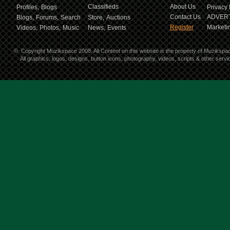
Classifieds
About Us
Profiles,
Blogs
Privacy 
Contact Us
ADVERT
Blogs,
Forums,
Search
Store,
Auctions
Register
Marketin
Videos,
Photos,
Music
News,
Events
©
Copyright Muzikspace 2008. All Content on this website is the property of Muzikspa
All graphics, logos, designs, button icons, photography, videos, scripts & other ser