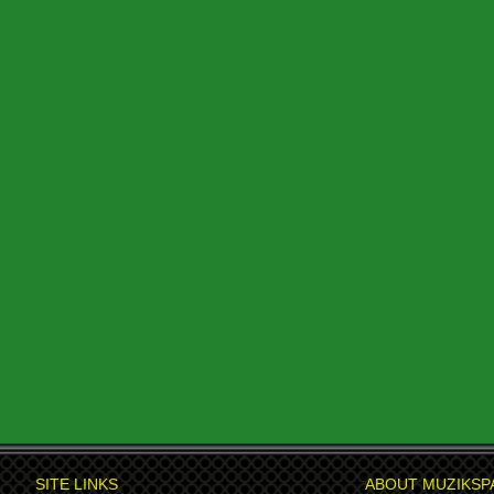
SITE LINKS
ABOUT MUZIKSP