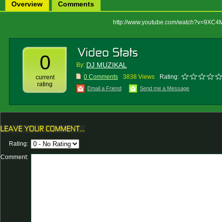
Overview
Comments
http://www.youtube.com/watch?v=9XC4
0
DJ MUZIKAL
By:
0 Comments
3838 Views
Rating:
current
rating
Email a Friend
Send me a Message
Rating:
Comment: