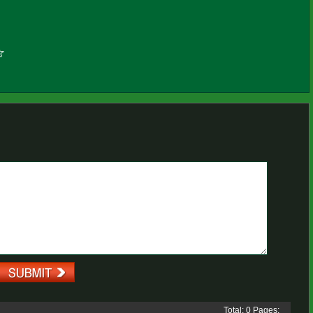
Total: 0 Pages: