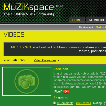
My Account
Marketp
MUZIKSPACE is #1 online Caribbean community
where you can
forums, post class
POPULAR TOPICS:
Video Categories
•
uncle bob
king of reggea music <object width="4
value="http://www.youtube.com/v/nlk9S
</param><param name="allowscriptacc
src="http://www.youtube.com/v/nlk9Sj4N
allowfullscreen="true" width="425" hei
PLAY
By :
gwanso
0 Comments
4022 Views
Rating: