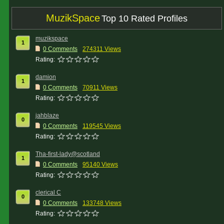
MuzikSpace
Top 10 Rated Profiles
muzikspace
1
0 Comments
274311 Views
Rating:
damion
1
0 Comments
70911 Views
Rating:
jahblaze
0
0 Comments
119545 Views
Rating:
Tha-first-lady@scotland
1
0 Comments
95140 Views
Rating:
clerical C
0
0 Comments
133748 Views
Rating: