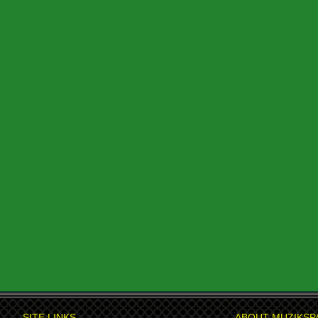
SITE LINKS
ABOUT MUZIKSP