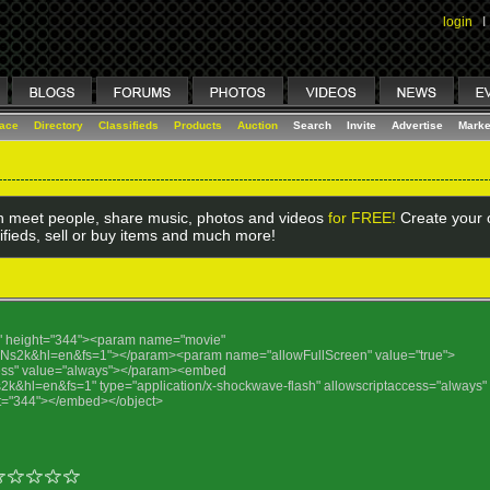
login
I
lace
Directory
Classifieds
Products
Auction
Search
Invite
Advertise
Marke
 meet people, share music, photos and videos
for FREE!
Create your o
ifieds, sell or buy items and much more!
25" height="344"><param name="movie"
j4Ns2k&hl=en&fs=1"></param><param name="allowFullScreen" value="true">
ess" value="always"></param><embed
s2k&hl=en&fs=1" type="application/x-shockwave-flash" allowscriptaccess="always"
ght="344"></embed></object>