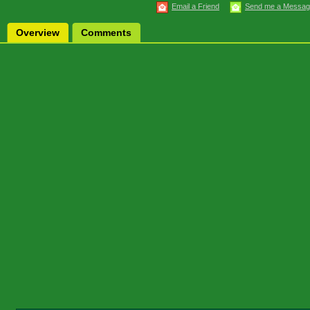
Email a Friend
Send me a Messa
Overview
Comments