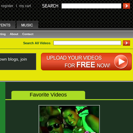
register
I
my cart
ting
About
Contact
Search All Videos
wn blogs, join
Favorite Videos