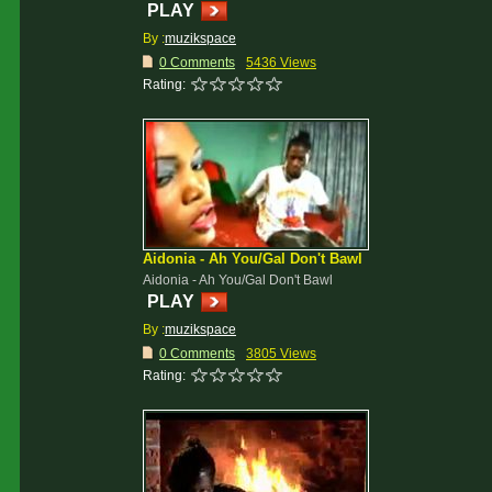
PLAY
By :
muzikspace
0 Comments
5436 Views
Rating:
Aidonia - Ah You/Gal Don't Bawl
Aidonia - Ah You/Gal Don't Bawl
PLAY
By :
muzikspace
0 Comments
3805 Views
Rating: