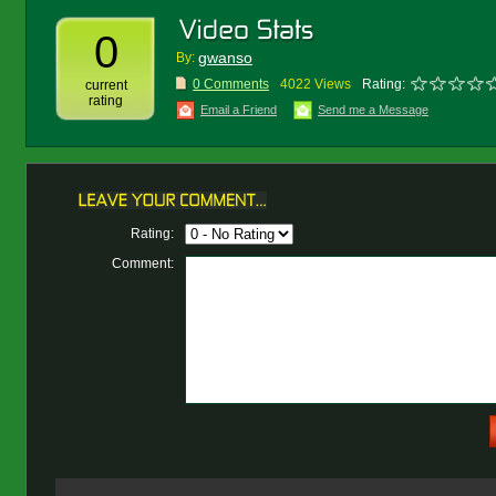
0
gwanso
By:
0 Comments
4022 Views
Rating:
current
rating
Email a Friend
Send me a Message
Rating:
Comment: