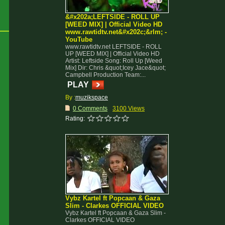
&#x202a;LEFTSIDE - ROLL UP
[WEED MIX] | Official Video HD
www.rawtidtv.net&#x202c;&rlm; -
YouTube
www.rawtidtv.net LEFTSIDE - ROLL
UP [WEED MIX] | Official Video HD
Artist: Leftside Song: Roll Up [Weed
Mix] Dir: Chris &quot;Icey Jace&quot;
Campbell Production Team:...
PLAY
By :
muzikspace
0 Comments
3100 Views
Rating:
Vybz Kartel ft Popcaan & Gaza
Slim - Clarkes OFFICIAL VIDEO
Vybz Kartel ft Popcaan & Gaza Slim -
Clarkes OFFICIAL VIDEO