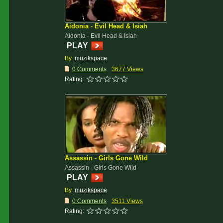
Aidonia - Evil Head & Isiah
Aidonia - Evil Head & Isiah
PLAY
By :
muzikspace
0 Comments
3677 Views
Rating:
Assassin - Girls Gone Wild
Assassin - Girls Gone Wild
PLAY
By :
muzikspace
0 Comments
3511 Views
Rating: