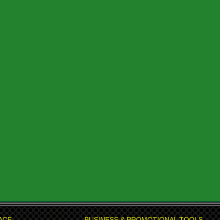
ACE
BUSINESS & PROMOTIONAL TOOLS