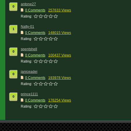
antone27
0
0 Comments
257633 Views
Rating:
Natty-01
1
0 Comments
148015 Views
Rating:
spentshell
0
0 Comments
100437 Views
Rating:
janiceadei
0
0 Comments
193978 Views
Rating:
prince1111
0
0 Comments
176254 Views
Rating: