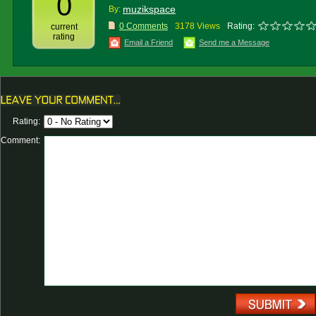
0
muzikspace
By:
0 Comments
3178 Views
Rating:
current
rating
Email a Friend
Send me a Message
Rating:
Comment: