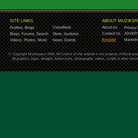
SITE LINKS
ABOUT MUZIKSP
Classifieds
About Us
Profiles,
Blogs
Privacy 
Contact Us
ADVERT
Blogs,
Forums,
Search
Store,
Auctions
Register
Marketin
Videos,
Photos,
Music
News,
Events
©
Copyright Muzikspace 2008. All Content on this website is the property of Muzikspa
All graphics, logos, designs, button icons, photography, videos, scripts & other ser