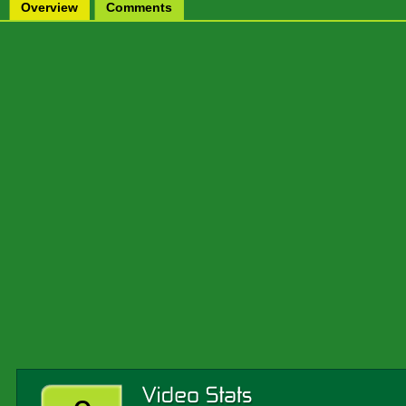
Overview
Comments