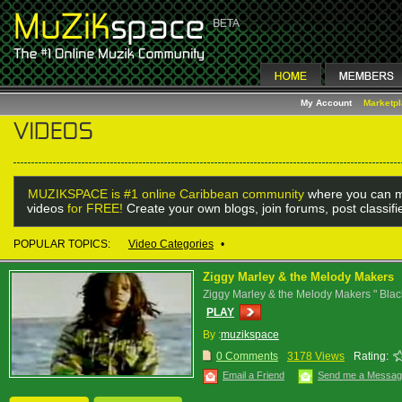
My Account
Marketp
MUZIKSPACE is #1 online Caribbean community
where you can m
videos
for FREE!
Create your own blogs, join forums, post classif
POPULAR TOPICS:
Video Categories
•
Ziggy Marley & the Melody Makers
Ziggy Marley & the Melody Makers " Blac
PLAY
By :
muzikspace
0 Comments
3178 Views
Rating:
Email a Friend
Send me a Messa