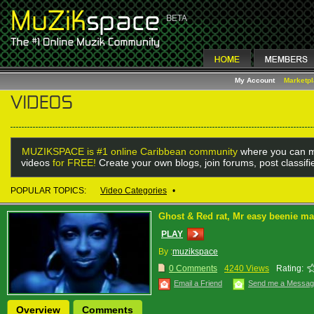
My Account
Marketp
MUZIKSPACE is #1 online Caribbean community
where you can m
videos
for FREE!
Create your own blogs, join forums, post classif
POPULAR TOPICS:
Video Categories
•
Ghost & Red rat, Mr easy beenie m
PLAY
By :
muzikspace
0 Comments
4240 Views
Rating:
Email a Friend
Send me a Messa
Overview
Comments