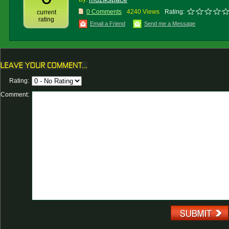
0 Comments
4240 Views
Rating:
current
rating
Email a Friend
Send me a Message
Rating:
Comment: