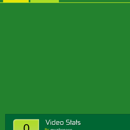
0
muzikspace
By: