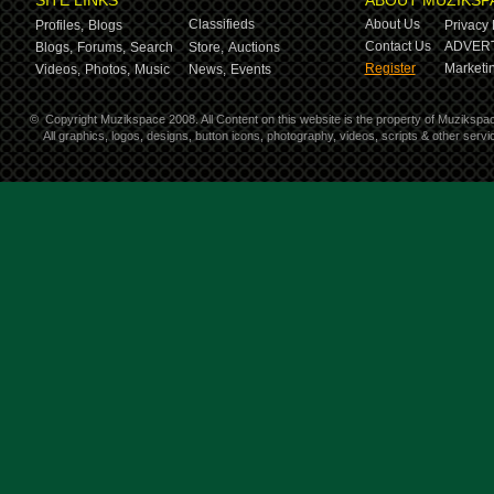
SITE LINKS
ABOUT MUZIKSP
Classifieds
About Us
Profiles,
Blogs
Privacy 
Contact Us
ADVERT
Blogs,
Forums,
Search
Store,
Auctions
Register
Marketin
Videos,
Photos,
Music
News,
Events
©
Copyright Muzikspace 2008. All Content on this website is the property of Muzikspa
All graphics, logos, designs, button icons, photography, videos, scripts & other ser