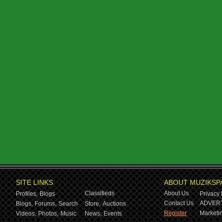
SITE LINKS
ABOUT MUZIKSP
Classifieds
About Us
Profiles,
Blogs
Privacy 
Contact Us
ADVERT
Blogs,
Forums,
Search
Store,
Auctions
Register
Marketin
Videos,
Photos,
Music
News,
Events