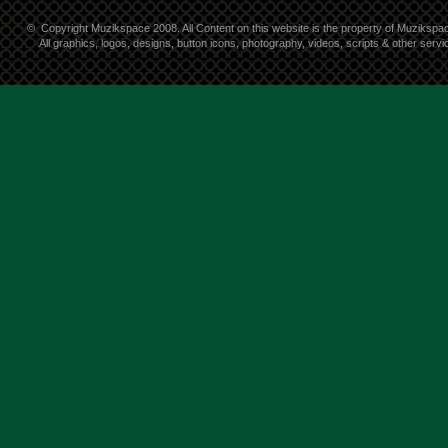
©
Copyright Muzikspace 2008. All Content on this website is the property of Muzikspa
All graphics, logos, designs, button icons, photography, videos, scripts & other ser