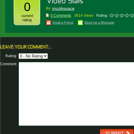
0
muzikspace
By:
0 Comments
3614 Views
Rating:
current
rating
Email a Friend
Send me a Message
Rating:
Comment: