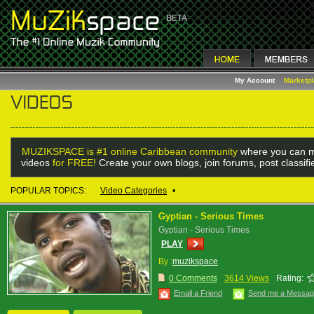
My Account
Marketp
MUZIKSPACE is #1 online Caribbean community
where you can m
videos
for FREE!
Create your own blogs, join forums, post classif
POPULAR TOPICS:
Video Categories
•
Gyptian - Serious Times
Gyptian - Serious Times
PLAY
By :
muzikspace
0 Comments
3614 Views
Rating:
Email a Friend
Send me a Messa