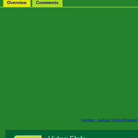
Overview
Comments
Gyptian - Serious Times (Reggae)