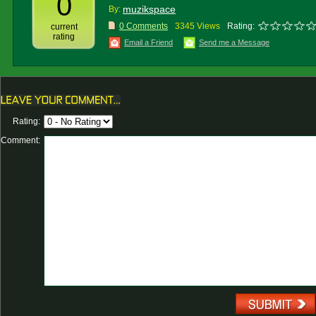
0
muzikspace
By:
0 Comments
3345 Views
Rating:
current
rating
Email a Friend
Send me a Message
Rating:
Comment: