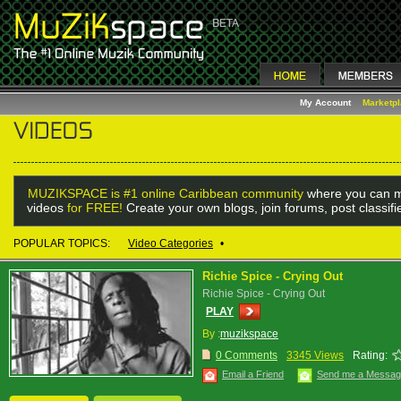
My Account
Marketp
MUZIKSPACE is #1 online Caribbean community
where you can m
videos
for FREE!
Create your own blogs, join forums, post classif
POPULAR TOPICS:
Video Categories
•
Richie Spice - Crying Out
Richie Spice - Crying Out
PLAY
By :
muzikspace
0 Comments
3345 Views
Rating:
Email a Friend
Send me a Messa