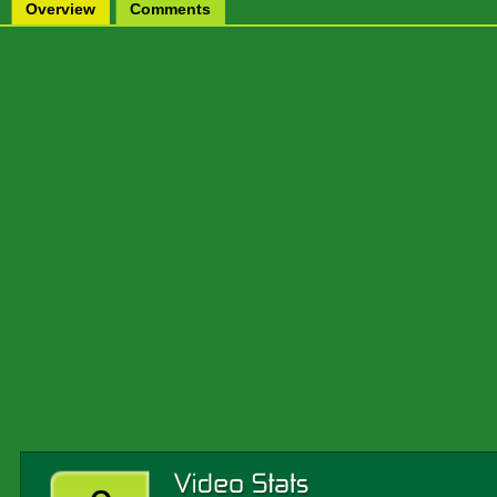
Overview
Comments