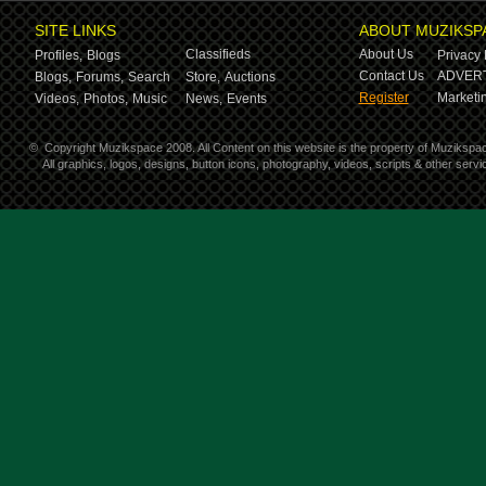
SITE LINKS
ABOUT MUZIKSP
Classifieds
About Us
Profiles,
Blogs
Privacy 
Contact Us
ADVERT
Blogs,
Forums,
Search
Store,
Auctions
Register
Marketin
Videos,
Photos,
Music
News,
Events
©
Copyright Muzikspace 2008. All Content on this website is the property of Muzikspa
All graphics, logos, designs, button icons, photography, videos, scripts & other ser