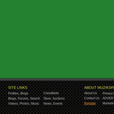
SITE LINKS
ABOUT MUZIKSP
Classifieds
About Us
Profiles,
Blogs
Privacy 
Contact Us
ADVERT
Blogs,
Forums,
Search
Store,
Auctions
Register
Marketin
Videos,
Photos,
Music
News,
Events