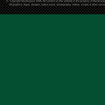
©
Copyright Muzikspace 2008. All Content on this website is the property of Muzikspa
All graphics, logos, designs, button icons, photography, videos, scripts & other ser