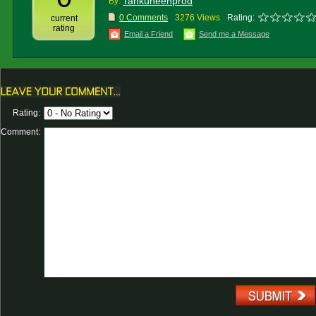
Tankuneenprod
By:
0 Comments
3276 Views
Rating:
current
rating
Email a Friend
Send me a Message
Rating:
Comment: