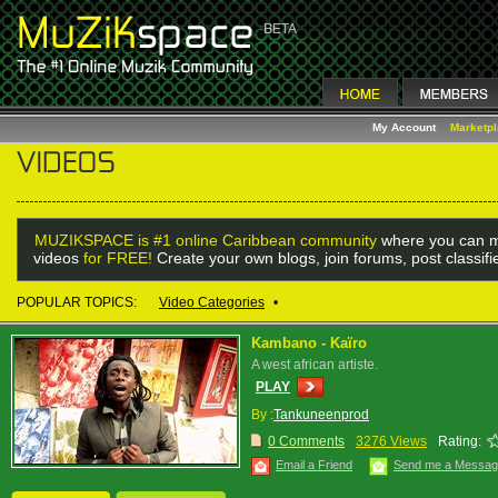
My Account
Marketp
MUZIKSPACE is #1 online Caribbean community
where you can m
videos
for FREE!
Create your own blogs, join forums, post classif
POPULAR TOPICS:
Video Categories
•
Kambano - Kaïro
A west african artiste.
PLAY
By :
Tankuneenprod
0 Comments
3276 Views
Rating:
Email a Friend
Send me a Messa