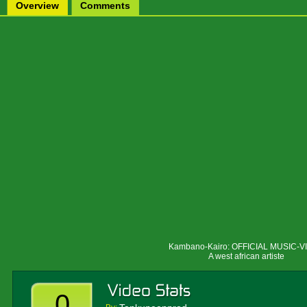
Overview
Comments
Kambano
-Kairo: OFFICIAL MUSIC-
A west african artiste
0