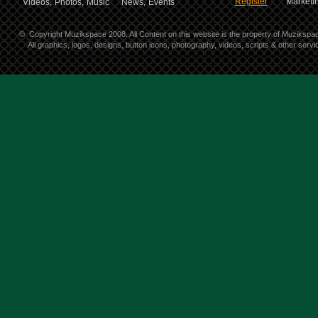
Register
Marketin
Videos,
Photos,
Music
News,
Events
©
Copyright Muzikspace 2008. All Content on this website is the property of Muzikspa
All graphics, logos, designs, button icons, photography, videos, scripts & other ser