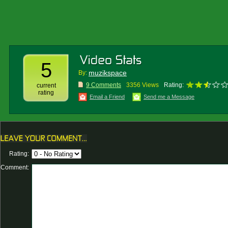
5
muzikspace
By:
9 Comments
3356 Views
Rating:
current
rating
Email a Friend
Send me a Message
Rating:
Comment: