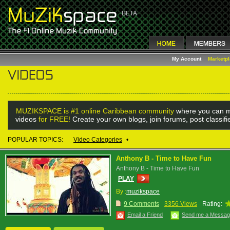
My Account
Marketp
MUZIKSPACE is #1 online Caribbean community
where you can m
videos
for FREE!
Create your own blogs, join forums, post classif
POPULAR TOPICS:
Video Categories
•
Anthony B - Time to Have Fun
Anthony B - Time to Have Fun
PLAY
By :
muzikspace
9 Comments
3356 Views
Rating:
Email a Friend
Send me a Messa