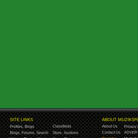
SITE LINKS
ABOUT MUZIKSP
Classifieds
About Us
Profiles,
Blogs
Privacy 
Contact Us
ADVERT
Blogs,
Forums,
Search
Store,
Auctions